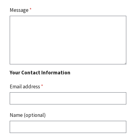
Message
*
Your Contact Information
Email address
*
Name (optional)