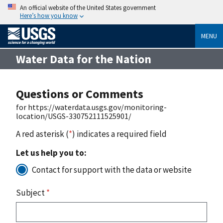
An official website of the United States government
Here’s how you know
MENU
Water Data for the Nation
Questions or Comments
for https://waterdata.usgs.gov/monitoring-
location/USGS-330752111525901/
A red asterisk (
*
) indicates a required field
Let us help you to:
Contact for support with the data or website
Subject
*