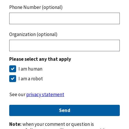
Phone Number (optional)
Organization (optional)
Please select any that apply
I am human
I am a robot
See our
privacy statement
Send
Note:
when your comment or question is