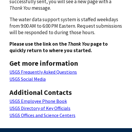
successfully sent, you will see a new page with a
Thank You
message.
The water data support system is staffed weekdays
from 9:00 AM to 6:00 PM Eastern. Request submissions
will be responded to during those hours.
Please use the link on the
Thank You
page to
quickly return to where you started.
Get more information
USGS Frequently Asked Questions
USGS Social Media
Additional Contacts
USGS Employee Phone Book
USGS Directory of Key Officials
USGS Offices and Science Centers