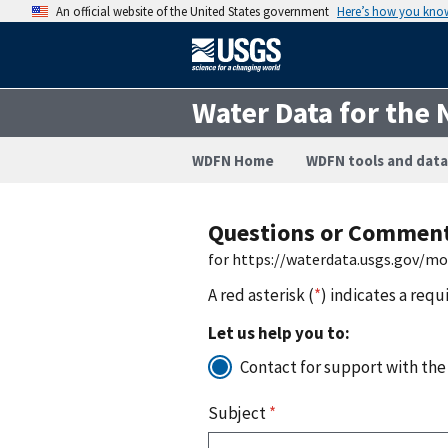
An official website of the United States government
Here’s how you kno
Water Data for the 
WDFN Home
WDFN tools and data
Questions or Commen
for https://waterdata.usgs.gov/m
A red asterisk (
*
) indicates a requ
Let us help you to:
Contact for support with the
Subject
*