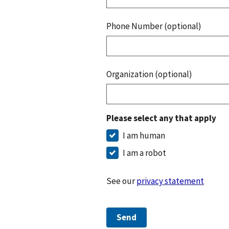
Phone Number (optional)
Organization (optional)
Please select any that apply
I am human
I am a robot
See our
privacy statement
Send