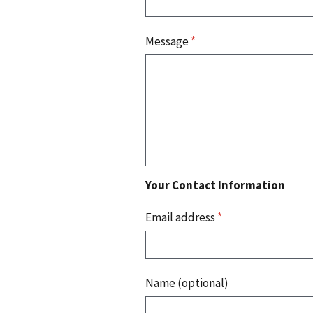
Message
*
Your Contact Information
Email address
*
Name (optional)