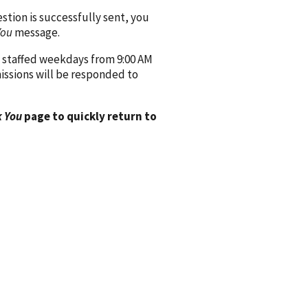
ion is successfully sent, you
You
message.
 staffed weekdays from 9:00 AM
issions will be responded to
 You
page to quickly return to