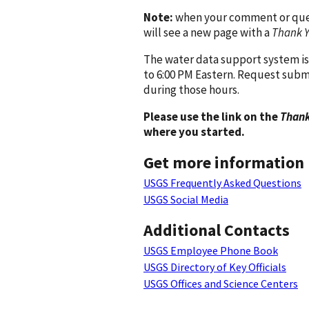
Note:
when your comment or quest
will see a new page with a
Thank 
The water data support system is
to 6:00 PM Eastern. Request subm
during those hours.
Please use the link on the
Thank
where you started.
Get more information
USGS Frequently Asked Questions
USGS Social Media
Additional Contacts
USGS Employee Phone Book
USGS Directory of Key Officials
USGS Offices and Science Centers