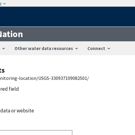
w
Nation
Other water data resources
Connect
ts
onitoring-location/USGS-330937109082501/
ired field
 data or website