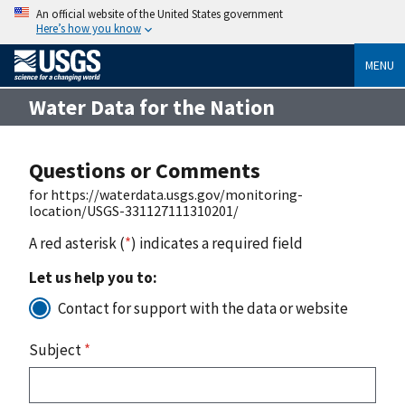
An official website of the United States government
Here’s how you know
MENU
Water Data for the Nation
Questions or Comments
for https://waterdata.usgs.gov/monitoring-
location/USGS-331127111310201/
A red asterisk (
*
) indicates a required field
Let us help you to:
Contact for support with the data or website
Subject
*