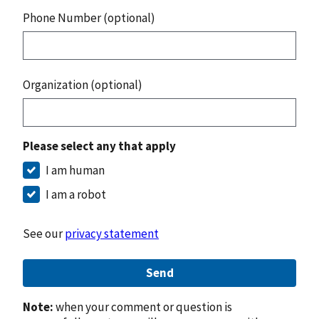
Phone Number (optional)
Organization (optional)
Please select any that apply
I am human
I am a robot
See our
privacy statement
Send
Note:
when your comment or question is