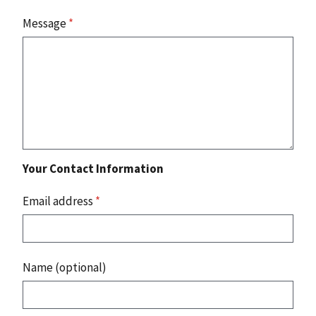
Message
*
Your Contact Information
Email address
*
Name (optional)