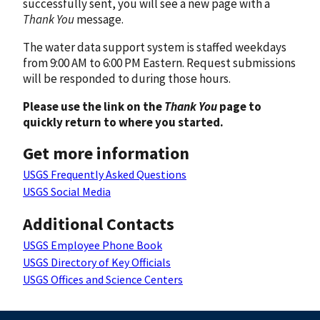
successfully sent, you will see a new page with a
Thank You
message.
The water data support system is staffed weekdays
from 9:00 AM to 6:00 PM Eastern. Request submissions
will be responded to during those hours.
Please use the link on the
Thank You
page to
quickly return to where you started.
Get more information
USGS Frequently Asked Questions
USGS Social Media
Additional Contacts
USGS Employee Phone Book
USGS Directory of Key Officials
USGS Offices and Science Centers