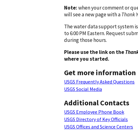
Note:
when your comment or quest
will see a new page with a
Thank 
The water data support system is
to 6:00 PM Eastern. Request subm
during those hours.
Please use the link on the
Thank
where you started.
Get more information
USGS Frequently Asked Questions
USGS Social Media
Additional Contacts
USGS Employee Phone Book
USGS Directory of Key Officials
USGS Offices and Science Centers