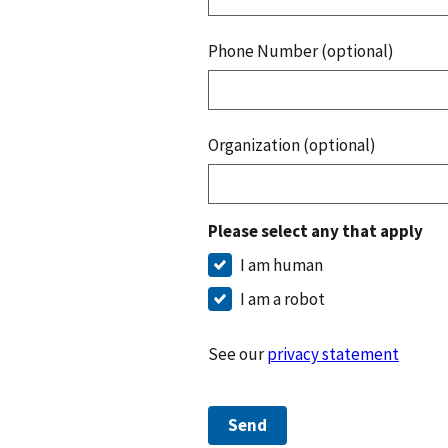
Phone Number (optional)
Organization (optional)
Please select any that apply
I am human
I am a robot
See our
privacy statement
Send