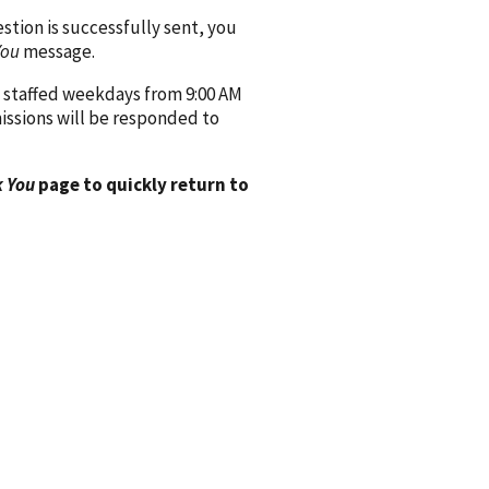
ion is successfully sent, you
You
message.
 staffed weekdays from 9:00 AM
issions will be responded to
 You
page to quickly return to