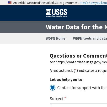
An official website of the United States government
Here’s how you kno
Water Data for the 
WDFN Home
WDFN tools and data
Questions or Commen
for https://waterdata.usgs.gov/m
A red asterisk (
*
) indicates a requ
Let us help you to:
Contact for support with the
Subject
*