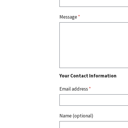
Message
*
Your Contact Information
Email address
*
Name (optional)