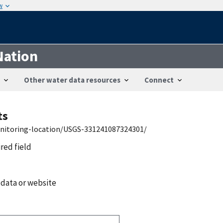
w
Nation
Other water data resources
Connect
ts
onitoring-location/USGS-331241087324301/
ired field
 data or website