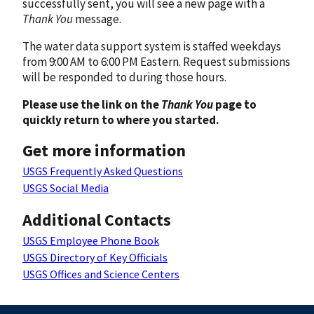
successfully sent, you will see a new page with a
Thank You
message.
The water data support system is staffed weekdays
from 9:00 AM to 6:00 PM Eastern. Request submissions
will be responded to during those hours.
Please use the link on the
Thank You
page to
quickly return to where you started.
Get more information
USGS Frequently Asked Questions
USGS Social Media
Additional Contacts
USGS Employee Phone Book
USGS Directory of Key Officials
USGS Offices and Science Centers