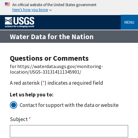
An official website of the United States government
Here’s how you know
MENU
Water Data for the Nation
Questions or Comments
for https://waterdata.usgs.gov/monitoring-
location/USGS-331314111345901/
A red asterisk (
*
) indicates a required field
Let us help you to:
Contact for support with the data or website
Subject
*