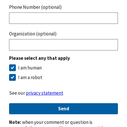
Phone Number (optional)
Organization (optional)
Please select any that apply
I am human
I am a robot
See our
privacy statement
Send
Note:
when your comment or question is