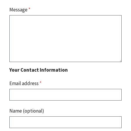
Message
*
Your Contact Information
Email address
*
Name (optional)