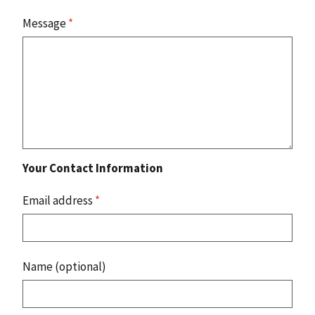
Message
*
Your Contact Information
Email address
*
Name (optional)