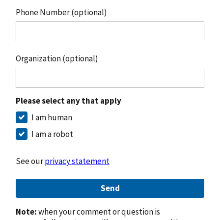
Phone Number (optional)
Organization (optional)
Please select any that apply
I am human
I am a robot
See our
privacy statement
Send
Note:
when your comment or question is