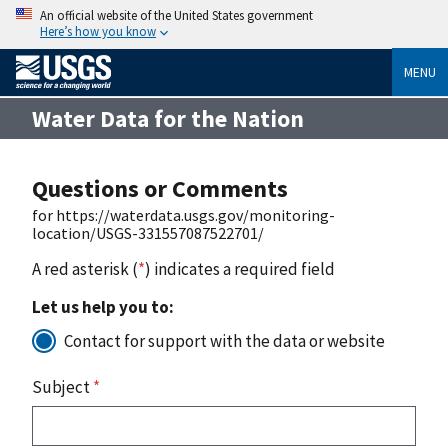
An official website of the United States government
Here’s how you know
MENU
Water Data for the Nation
Questions or Comments
for https://waterdata.usgs.gov/monitoring-
location/USGS-331557087522701/
A red asterisk (
*
) indicates a required field
Let us help you to:
Contact for support with the data or website
Subject
*