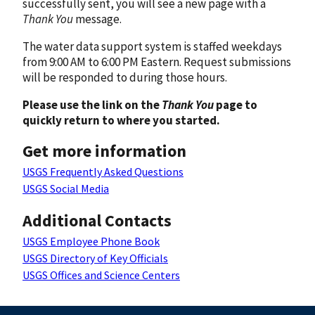
successfully sent, you will see a new page with a
Thank You
message.
The water data support system is staffed weekdays
from 9:00 AM to 6:00 PM Eastern. Request submissions
will be responded to during those hours.
Please use the link on the
Thank You
page to
quickly return to where you started.
Get more information
USGS Frequently Asked Questions
USGS Social Media
Additional Contacts
USGS Employee Phone Book
USGS Directory of Key Officials
USGS Offices and Science Centers