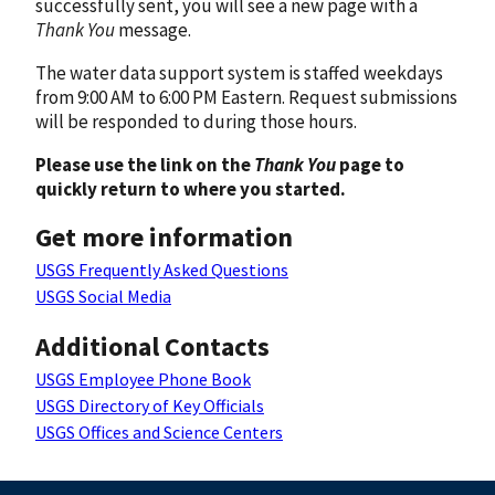
successfully sent, you will see a new page with a
Thank You
message.
The water data support system is staffed weekdays
from 9:00 AM to 6:00 PM Eastern. Request submissions
will be responded to during those hours.
Please use the link on the
Thank You
page to
quickly return to where you started.
Get more information
USGS Frequently Asked Questions
USGS Social Media
Additional Contacts
USGS Employee Phone Book
USGS Directory of Key Officials
USGS Offices and Science Centers