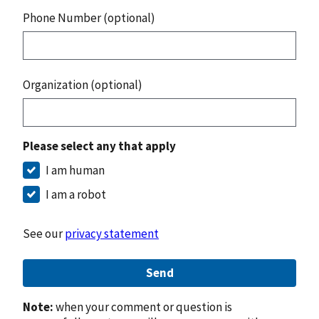
Phone Number (optional)
Organization (optional)
Please select any that apply
I am human
I am a robot
See our
privacy statement
Send
Note:
when your comment or question is