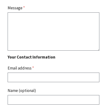
Message
*
Your Contact Information
Email address
*
Name (optional)