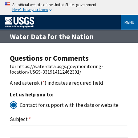
An official website of the United States government
Here’s how you know
MENU
Water Data for the Nation
Questions or Comments
for https://waterdata.usgs.gov/monitoring-
location/USGS-331914112462301/
A red asterisk (
*
) indicates a required field
Let us help you to:
Contact for support with the data or website
Subject
*