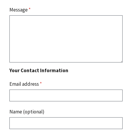
Message
*
Your Contact Information
Email address
*
Name (optional)