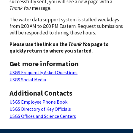
successfully sent, you will see a new page with a
Thank You
message.
The water data support system is staffed weekdays
from 9:00 AM to 6:00 PM Eastern. Request submissions
will be responded to during those hours.
Please use the link on the
Thank You
page to
quickly return to where you started.
Get more information
USGS Frequently Asked Questions
USGS Social Media
Additional Contacts
USGS Employee Phone Book
USGS Directory of Key Officials
USGS Offices and Science Centers