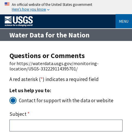
An official website of the United States government
Here’s how you know
MENU
Water Data for the Nation
Questions or Comments
for https://waterdata.usgs.gov/monitoring-
location/USGS-332229114395701/
A red asterisk (
*
) indicates a required field
Let us help you to:
Contact for support with the data or website
Subject
*