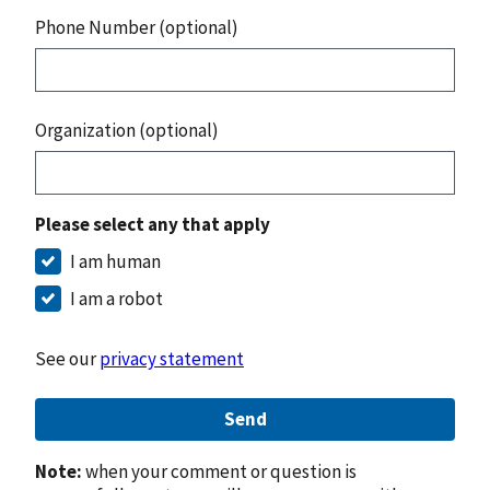
Phone Number (optional)
Organization (optional)
Please select any that apply
I am human
I am a robot
See our
privacy statement
Send
Note:
when your comment or question is