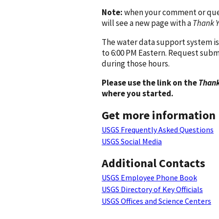
Note:
when your comment or quest
will see a new page with a
Thank 
The water data support system is
to 6:00 PM Eastern. Request subm
during those hours.
Please use the link on the
Thank
where you started.
Get more information
USGS Frequently Asked Questions
USGS Social Media
Additional Contacts
USGS Employee Phone Book
USGS Directory of Key Officials
USGS Offices and Science Centers