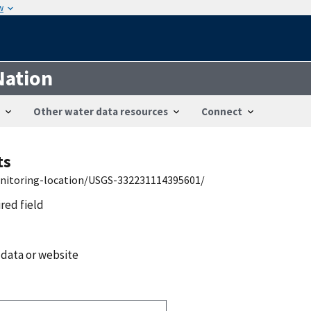
w
Nation
Other water data resources
Connect
ts
onitoring-location/USGS-332231114395601/
ired field
 data or website