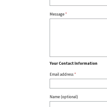
Message
*
Your Contact Information
Email address
*
Name (optional)