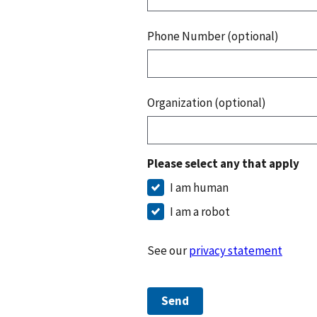
Phone Number (optional)
Organization (optional)
Please select any that apply
I am human
I am a robot
See our
privacy statement
Send