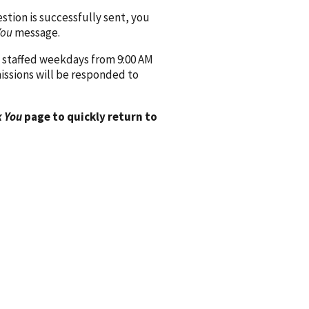
ion is successfully sent, you
You
message.
 staffed weekdays from 9:00 AM
issions will be responded to
 You
page to quickly return to