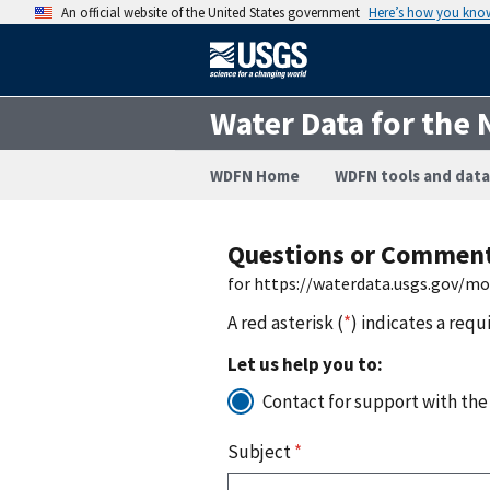
An official website of the United States government
Here’s how you kno
Water Data for the 
WDFN Home
WDFN tools and data
Questions or Commen
for https://waterdata.usgs.gov/m
A red asterisk (
*
) indicates a requ
Let us help you to:
Contact for support with the
Subject
*