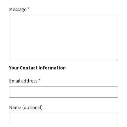
Message
*
Your Contact Information
Email address
*
Name (optional)