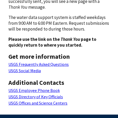
successfully sent, you will see a new page with a
Thank You
message.
The water data support system is staffed weekdays
from 9:00 AM to 6:00 PM Eastern. Request submissions
will be responded to during those hours.
Please use the link on the
Thank You
page to
quickly return to where you started.
Get more information
USGS Frequently Asked Questions
USGS Social Media
Additional Contacts
USGS Employee Phone Book
USGS Directory of Key Officials
USGS Offices and Science Centers