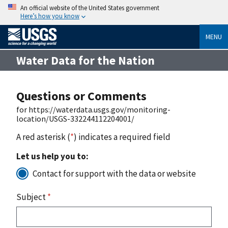
An official website of the United States government
Here’s how you know
MENU
Water Data for the Nation
Questions or Comments
for https://waterdata.usgs.gov/monitoring-
location/USGS-332244112204001/
A red asterisk (
*
) indicates a required field
Let us help you to:
Contact for support with the data or website
Subject
*