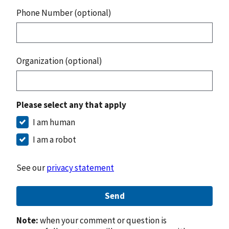
Phone Number (optional)
Organization (optional)
Please select any that apply
I am human
I am a robot
See our
privacy statement
Send
Note:
when your comment or question is