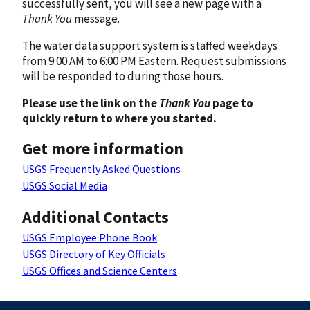
successfully sent, you will see a new page with a
Thank You
message.
The water data support system is staffed weekdays
from 9:00 AM to 6:00 PM Eastern. Request submissions
will be responded to during those hours.
Please use the link on the
Thank You
page to
quickly return to where you started.
Get more information
USGS Frequently Asked Questions
USGS Social Media
Additional Contacts
USGS Employee Phone Book
USGS Directory of Key Officials
USGS Offices and Science Centers