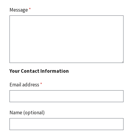
Message
*
Your Contact Information
Email address
*
Name (optional)