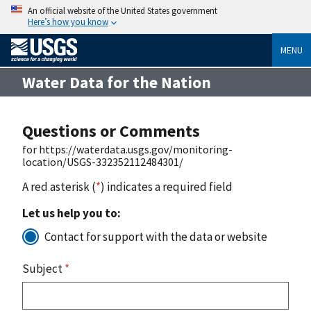
An official website of the United States government
Here’s how you know
MENU
Water Data for the Nation
Questions or Comments
for https://waterdata.usgs.gov/monitoring-
location/USGS-332352112484301/
A red asterisk (
*
) indicates a required field
Let us help you to:
Contact for support with the data or website
Subject
*