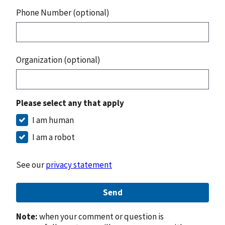
Phone Number (optional)
Organization (optional)
Please select any that apply
I am human
I am a robot
See our
privacy statement
Send
Note:
when your comment or question is