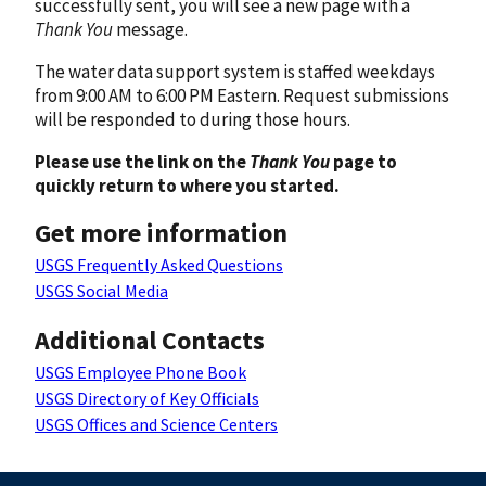
successfully sent, you will see a new page with a
Thank You
message.
The water data support system is staffed weekdays
from 9:00 AM to 6:00 PM Eastern. Request submissions
will be responded to during those hours.
Please use the link on the
Thank You
page to
quickly return to where you started.
Get more information
USGS Frequently Asked Questions
USGS Social Media
Additional Contacts
USGS Employee Phone Book
USGS Directory of Key Officials
USGS Offices and Science Centers