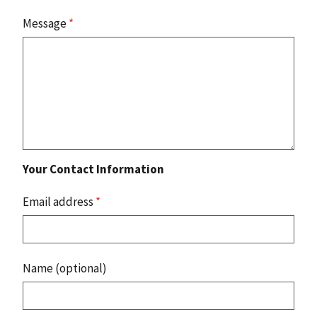
Message
*
Your Contact Information
Email address
*
Name (optional)