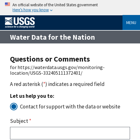
An official website of the United States government
Here’s how you know
MENU
Water Data for the Nation
Questions or Comments
for https://waterdata.usgs.gov/monitoring-
location/USGS-332405111372401/
A red asterisk (
*
) indicates a required field
Let us help you to:
Contact for support with the data or website
Subject
*