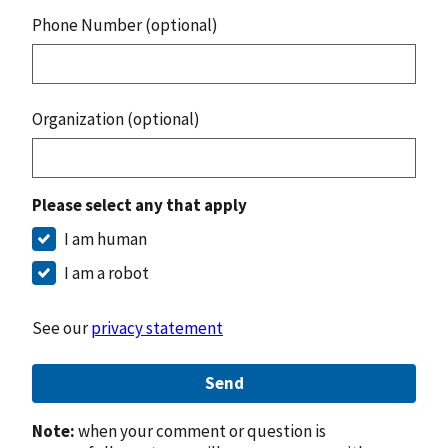
Phone Number (optional)
Organization (optional)
Please select any that apply
I am human
I am a robot
See our
privacy statement
Send
Note:
when your comment or question is