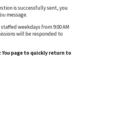
ion is successfully sent, you
You
message.
 staffed weekdays from 9:00 AM
issions will be responded to
 You
page to quickly return to