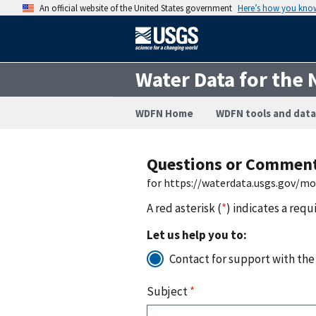
An official website of the United States government
Here’s how you kno
Water Data for the 
WDFN Home
WDFN tools and data
Questions or Commen
for https://waterdata.usgs.gov/m
A red asterisk (
*
) indicates a requ
Let us help you to:
Contact for support with the
Subject
*