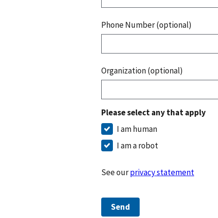
Phone Number (optional)
Organization (optional)
Please select any that apply
I am human
I am a robot
See our
privacy statement
Send