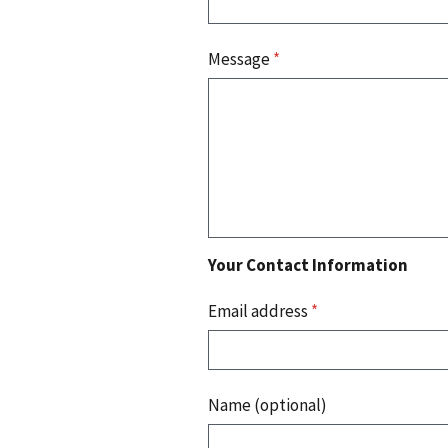
Message
*
Your Contact Information
Email address
*
Name (optional)