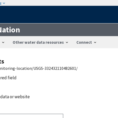
w
Nation
Other water data resources
Connect
ts
onitoring-location/USGS-332432110482601/
ired field
 data or website