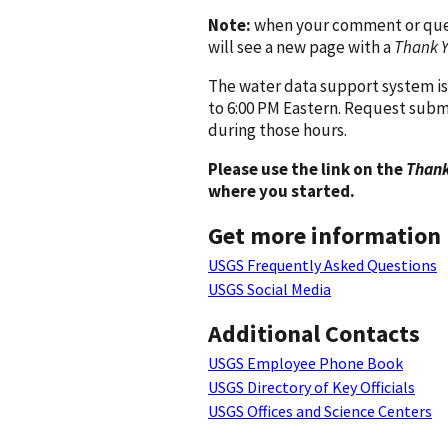
Note:
when your comment or quest
will see a new page with a
Thank 
The water data support system is
to 6:00 PM Eastern. Request subm
during those hours.
Please use the link on the
Thank
where you started.
Get more information
USGS Frequently Asked Questions
USGS Social Media
Additional Contacts
USGS Employee Phone Book
USGS Directory of Key Officials
USGS Offices and Science Centers