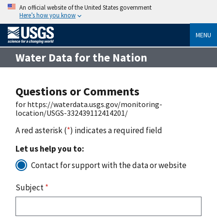
An official website of the United States government
Here’s how you know
MENU
Water Data for the Nation
Questions or Comments
for https://waterdata.usgs.gov/monitoring-
location/USGS-332439112414201/
A red asterisk (
*
) indicates a required field
Let us help you to:
Contact for support with the data or website
Subject
*