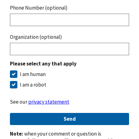
Phone Number (optional)
Organization (optional)
Please select any that apply
I am human
I am a robot
See our
privacy statement
Send
Note:
when your comment or question is