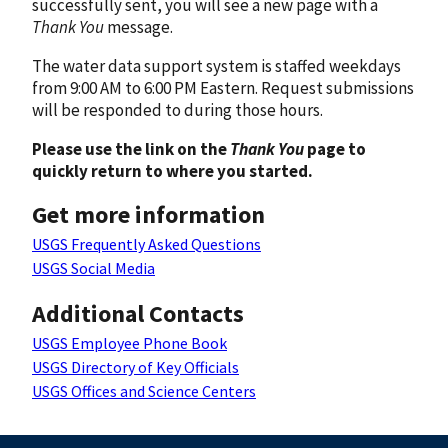
successfully sent, you will see a new page with a
Thank You
message.
The water data support system is staffed weekdays
from 9:00 AM to 6:00 PM Eastern. Request submissions
will be responded to during those hours.
Please use the link on the
Thank You
page to
quickly return to where you started.
Get more information
USGS Frequently Asked Questions
USGS Social Media
Additional Contacts
USGS Employee Phone Book
USGS Directory of Key Officials
USGS Offices and Science Centers