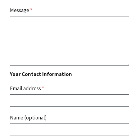
Message
*
Your Contact Information
Email address
*
Name (optional)