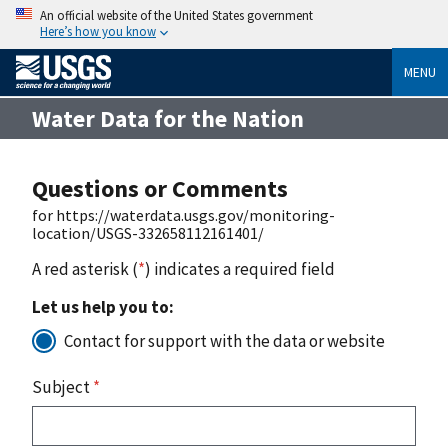
An official website of the United States government
Here’s how you know
MENU
Water Data for the Nation
Questions or Comments
for https://waterdata.usgs.gov/monitoring-
location/USGS-332658112161401/
A red asterisk (
*
) indicates a required field
Let us help you to:
Contact for support with the data or website
Subject
*