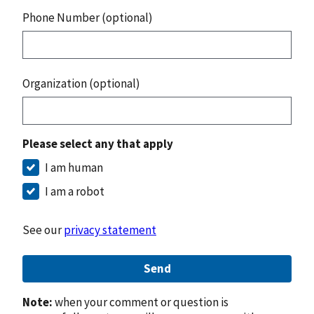
Phone Number (optional)
Organization (optional)
Please select any that apply
I am human
I am a robot
See our
privacy statement
Send
Note:
when your comment or question is