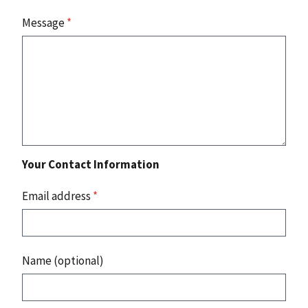
Message
*
Your Contact Information
Email address
*
Name (optional)