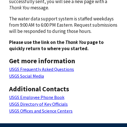
successfully sent, you will see a new page with a
Thank You
message.
The water data support system is staffed weekdays
from 9:00 AM to 6:00 PM Eastern. Request submissions
will be responded to during those hours.
Please use the link on the
Thank You
page to
quickly return to where you started.
Get more information
USGS Frequently Asked Questions
USGS Social Media
Additional Contacts
USGS Employee Phone Book
USGS Directory of Key Officials
USGS Offices and Science Centers