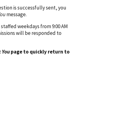
ion is successfully sent, you
You
message.
 staffed weekdays from 9:00 AM
issions will be responded to
 You
page to quickly return to