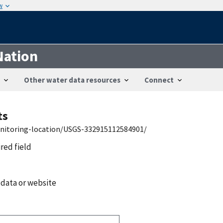
w
Nation
Other water data resources
Connect
ts
onitoring-location/USGS-332915112584901/
ired field
 data or website