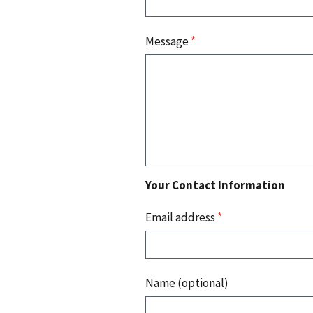
Message
*
Your Contact Information
Email address
*
Name (optional)