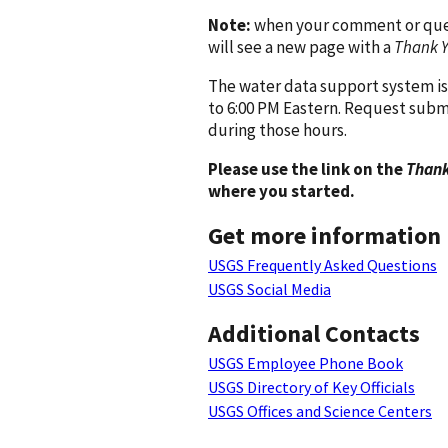
Note:
when your comment or quest
will see a new page with a
Thank 
The water data support system is
to 6:00 PM Eastern. Request subm
during those hours.
Please use the link on the
Thank
where you started.
Get more information
USGS Frequently Asked Questions
USGS Social Media
Additional Contacts
USGS Employee Phone Book
USGS Directory of Key Officials
USGS Offices and Science Centers