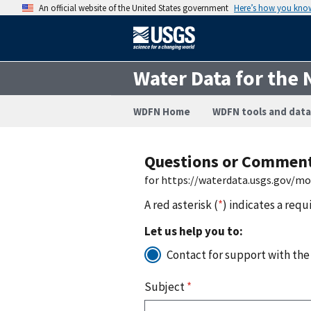
An official website of the United States government
Here’s how you kno
Water Data for the 
WDFN Home
WDFN tools and data
Questions or Commen
for https://waterdata.usgs.gov/m
A red asterisk (
*
) indicates a requ
Let us help you to:
Contact for support with the
Subject
*