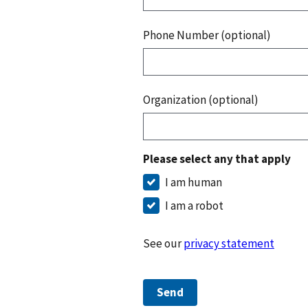
Phone Number (optional)
Organization (optional)
Please select any that apply
I am human
I am a robot
See our
privacy statement
Send