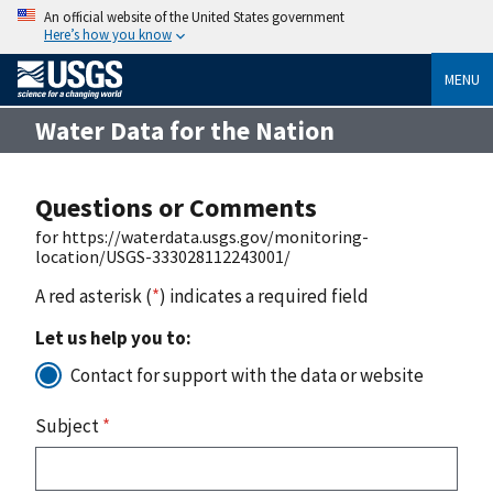
An official website of the United States government
Here’s how you know
MENU
Water Data for the Nation
Questions or Comments
for https://waterdata.usgs.gov/monitoring-
location/USGS-333028112243001/
A red asterisk (
*
) indicates a required field
Let us help you to:
Contact for support with the data or website
Subject
*