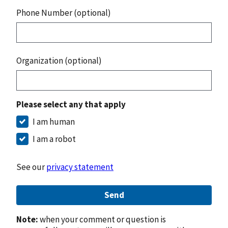
Phone Number (optional)
Organization (optional)
Please select any that apply
I am human
I am a robot
See our
privacy statement
Send
Note:
when your comment or question is