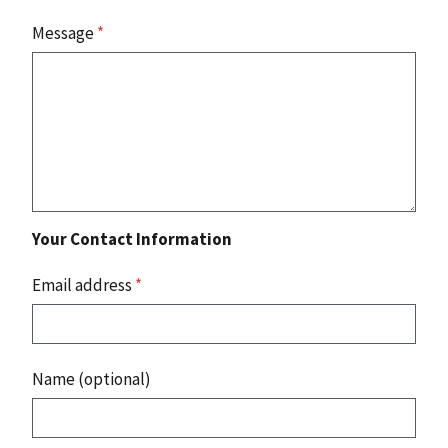
Message
*
Your Contact Information
Email address
*
Name (optional)