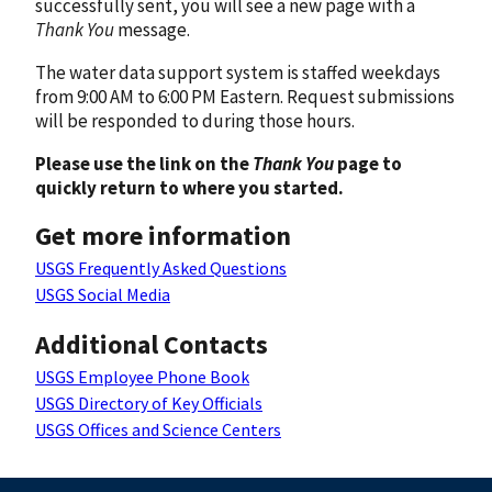
successfully sent, you will see a new page with a
Thank You
message.
The water data support system is staffed weekdays
from 9:00 AM to 6:00 PM Eastern. Request submissions
will be responded to during those hours.
Please use the link on the
Thank You
page to
quickly return to where you started.
Get more information
USGS Frequently Asked Questions
USGS Social Media
Additional Contacts
USGS Employee Phone Book
USGS Directory of Key Officials
USGS Offices and Science Centers