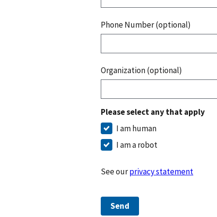
Phone Number (optional)
Organization (optional)
Please select any that apply
I am human
I am a robot
See our
privacy statement
Send