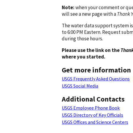
Note:
when your comment or quest
will see a new page with a
Thank 
The water data support system is
to 6:00 PM Eastern. Request subm
during those hours.
Please use the link on the
Thank
where you started.
Get more information
USGS Frequently Asked Questions
USGS Social Media
Additional Contacts
USGS Employee Phone Book
USGS Directory of Key Officials
USGS Offices and Science Centers