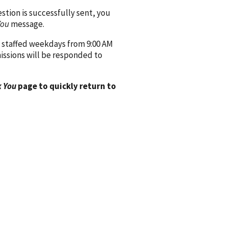
ion is successfully sent, you
You
message.
 staffed weekdays from 9:00 AM
issions will be responded to
 You
page to quickly return to