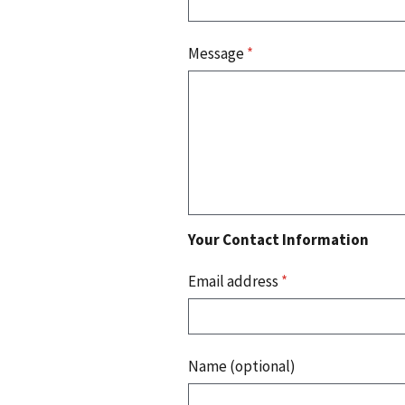
Message
*
Your Contact Information
Email address
*
Name (optional)