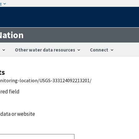
w
Nation
Other water data resources
Connect
ts
onitoring-location/USGS-333124092213201/
ired field
 data or website