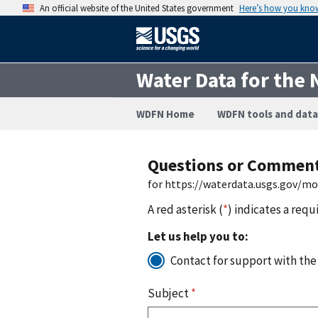
An official website of the United States government
Here’s how you kno
Water Data for the 
WDFN Home
WDFN tools and data
Questions or Commen
for https://waterdata.usgs.gov/m
A red asterisk (
*
) indicates a requ
Let us help you to:
Contact for support with the
Subject
*