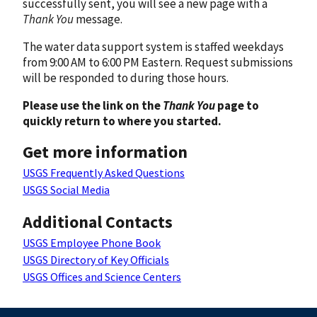
successfully sent, you will see a new page with a
Thank You
message.
The water data support system is staffed weekdays
from 9:00 AM to 6:00 PM Eastern. Request submissions
will be responded to during those hours.
Please use the link on the
Thank You
page to
quickly return to where you started.
Get more information
USGS Frequently Asked Questions
USGS Social Media
Additional Contacts
USGS Employee Phone Book
USGS Directory of Key Officials
USGS Offices and Science Centers