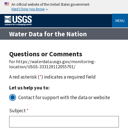
An official website of the United States government
Here’s how you know
MENU
Water Data for the Nation
Questions or Comments
for https://waterdata.usgs.gov/monitoring-
location/USGS-333129112055701/
A red asterisk (
*
) indicates a required field
Let us help you to:
Contact for support with the data or website
Subject
*