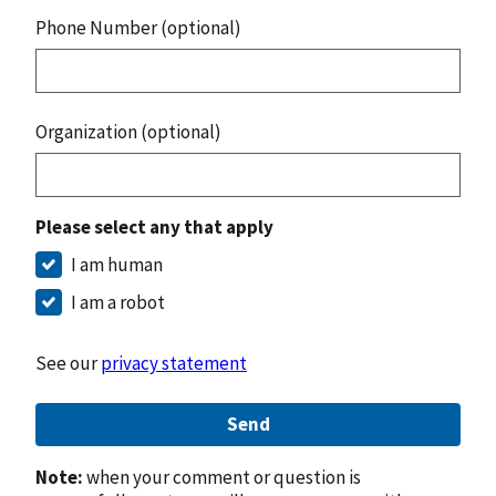
Phone Number (optional)
Organization (optional)
Please select any that apply
I am human
I am a robot
See our
privacy statement
Send
Note:
when your comment or question is