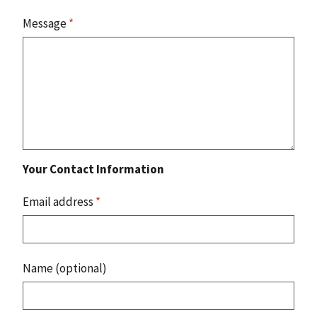
Message
*
Your Contact Information
Email address
*
Name (optional)