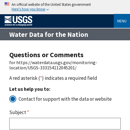
An official website of the United States government
Here’s how you know
MENU
Water Data for the Nation
Questions or Comments
for https://waterdata.usgs.gov/monitoring-
location/USGS-333154112045201/
A red asterisk (
*
) indicates a required field
Let us help you to:
Contact for support with the data or website
Subject
*