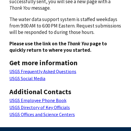
successfully sent, you will see a new page with a
Thank You
message.
The water data support system is staffed weekdays
from 9:00 AM to 6:00 PM Eastern. Request submissions
will be responded to during those hours.
Please use the link on the
Thank You
page to
quickly return to where you started.
Get more information
USGS Frequently Asked Questions
USGS Social Media
Additional Contacts
USGS Employee Phone Book
USGS Directory of Key Officials
USGS Offices and Science Centers