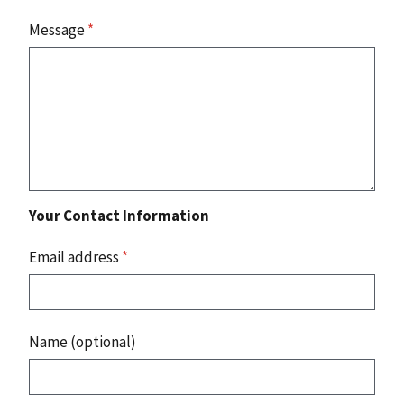
Message
*
Your Contact Information
Email address
*
Name (optional)