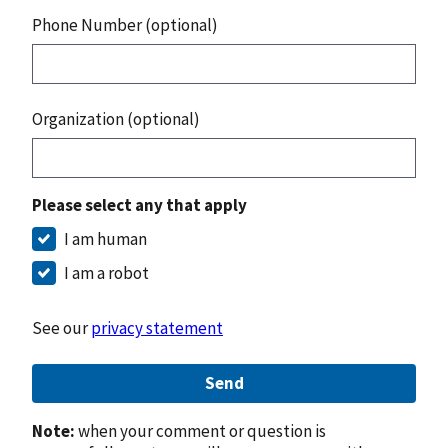
Phone Number (optional)
Organization (optional)
Please select any that apply
I am human
I am a robot
See our
privacy statement
Send
Note:
when your comment or question is