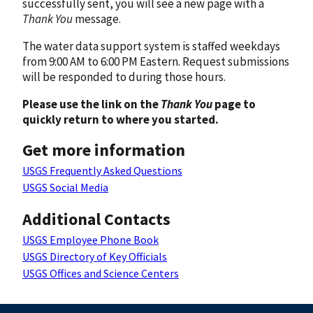
successfully sent, you will see a new page with a
Thank You
message.
The water data support system is staffed weekdays
from 9:00 AM to 6:00 PM Eastern. Request submissions
will be responded to during those hours.
Please use the link on the
Thank You
page to
quickly return to where you started.
Get more information
USGS Frequently Asked Questions
USGS Social Media
Additional Contacts
USGS Employee Phone Book
USGS Directory of Key Officials
USGS Offices and Science Centers