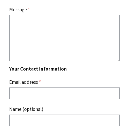
Message
*
Your Contact Information
Email address
*
Name (optional)