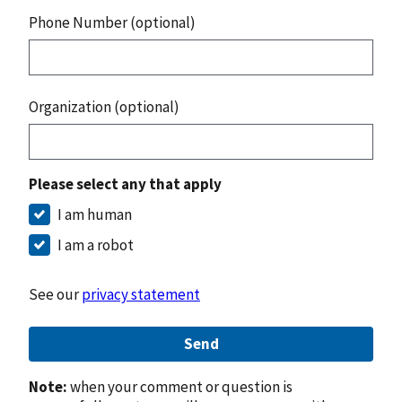
Phone Number (optional)
Organization (optional)
Please select any that apply
I am human
I am a robot
See our
privacy statement
Send
Note:
when your comment or question is