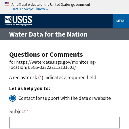
An official website of the United States government
Here’s how you know
MENU
Water Data for the Nation
Questions or Comments
for https://waterdata.usgs.gov/monitoring-
location/USGS-333222112131601/
A red asterisk (
*
) indicates a required field
Let us help you to:
Contact for support with the data or website
Subject
*