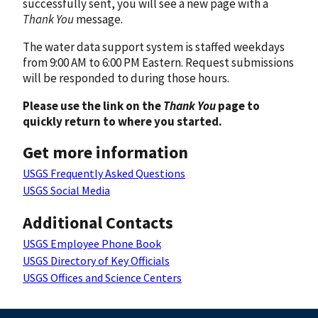
successfully sent, you will see a new page with a
Thank You
message.
The water data support system is staffed weekdays
from 9:00 AM to 6:00 PM Eastern. Request submissions
will be responded to during those hours.
Please use the link on the
Thank You
page to
quickly return to where you started.
Get more information
USGS Frequently Asked Questions
USGS Social Media
Additional Contacts
USGS Employee Phone Book
USGS Directory of Key Officials
USGS Offices and Science Centers