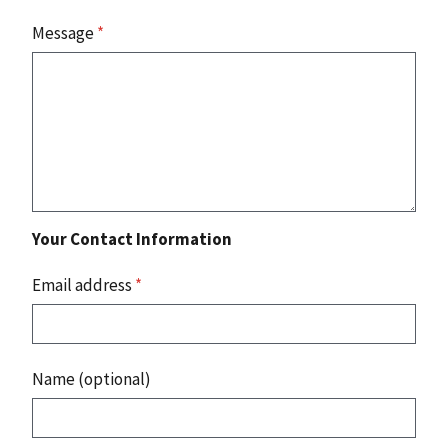
Message
*
Your Contact Information
Email address
*
Name (optional)