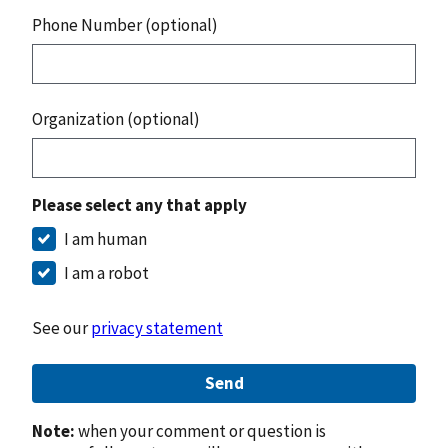
Phone Number (optional)
Organization (optional)
Please select any that apply
I am human
I am a robot
See our
privacy statement
Send
Note:
when your comment or question is