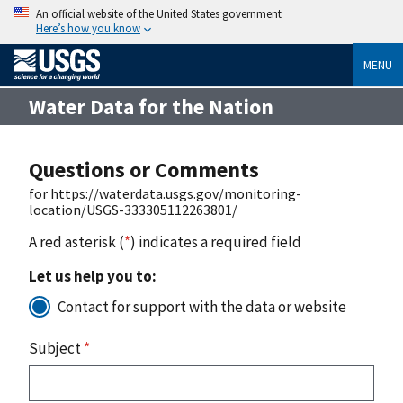
An official website of the United States government
Here’s how you know
MENU
Water Data for the Nation
Questions or Comments
for https://waterdata.usgs.gov/monitoring-
location/USGS-333305112263801/
A red asterisk (
*
) indicates a required field
Let us help you to:
Contact for support with the data or website
Subject
*