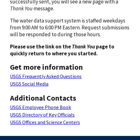
successfully sent, you will see a new page with a
Thank You
message.
The water data support system is staffed weekdays
from 9:00 AM to 6:00 PM Eastern. Request submissions
will be responded to during those hours.
Please use the link on the
Thank You
page to
quickly return to where you started.
Get more information
USGS Frequently Asked Questions
USGS Social Media
Additional Contacts
USGS Employee Phone Book
USGS Directory of Key Officials
USGS Offices and Science Centers