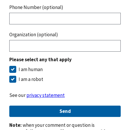
Phone Number (optional)
Organization (optional)
Please select any that apply
I am human
I am a robot
See our
privacy statement
Send
Note:
when your comment or question is