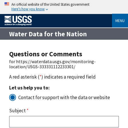
An official website of the United States government
Here’s how you know
MENU
Water Data for the Nation
Questions or Comments
for https://waterdata.usgs.gov/monitoring-
location/USGS-333331112233301/
A red asterisk (
*
) indicates a required field
Let us help you to:
Contact for support with the data or website
Subject
*