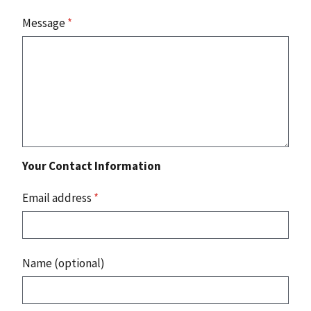
Message
*
Your Contact Information
Email address
*
Name (optional)