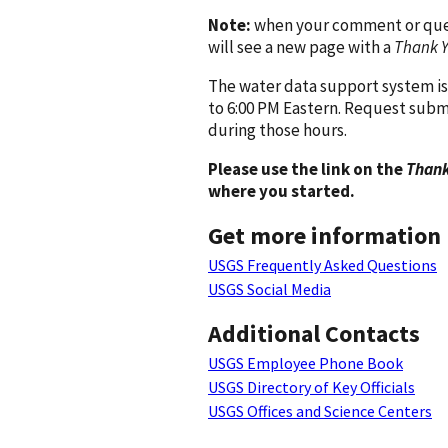
Note:
when your comment or quest
will see a new page with a
Thank 
The water data support system is
to 6:00 PM Eastern. Request subm
during those hours.
Please use the link on the
Thank
where you started.
Get more information
USGS Frequently Asked Questions
USGS Social Media
Additional Contacts
USGS Employee Phone Book
USGS Directory of Key Officials
USGS Offices and Science Centers