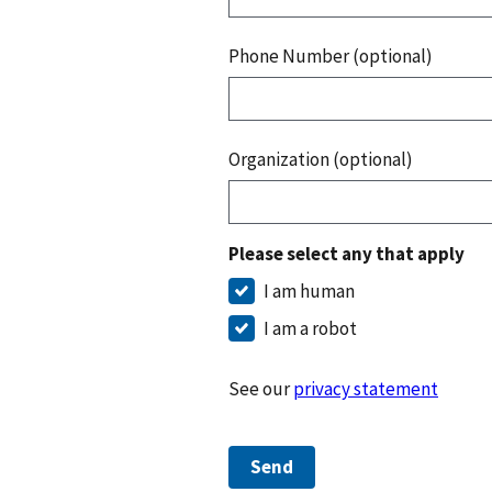
Phone Number (optional)
Organization (optional)
Please select any that apply
I am human
I am a robot
See our
privacy statement
Send