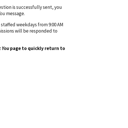
ion is successfully sent, you
You
message.
 staffed weekdays from 9:00 AM
issions will be responded to
 You
page to quickly return to