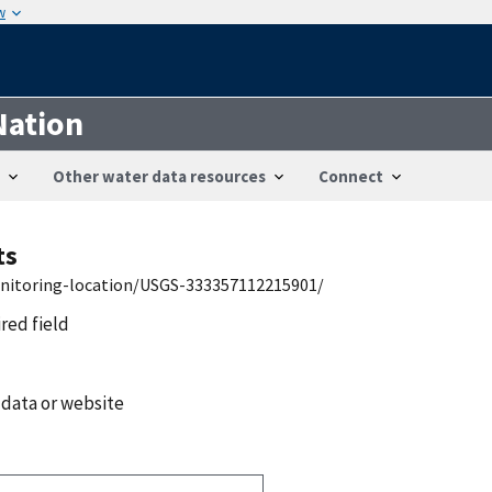
w
Nation
Other water data resources
Connect
ts
onitoring-location/USGS-333357112215901/
ired field
 data or website