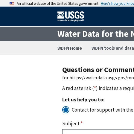
An official website of the United States government
Here’s how you kno
Water Data for the 
WDFN Home
WDFN tools and data
Questions or Commen
for https://waterdata.usgs.gov/m
A red asterisk (
*
) indicates a requ
Let us help you to:
Contact for support with the
Subject
*