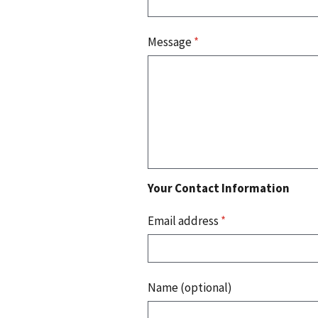
Message
*
Your Contact Information
Email address
*
Name (optional)