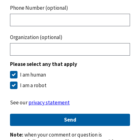
Phone Number (optional)
Organization (optional)
Please select any that apply
I am human
I am a robot
See our
privacy statement
Send
Note:
when your comment or question is