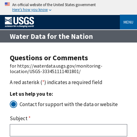
An official website of the United States government
Here’s how you know
MENU
Water Data for the Nation
Questions or Comments
for https://waterdata.usgs.gov/monitoring-
location/USGS-333451111401801/
A red asterisk (
*
) indicates a required field
Let us help you to:
Contact for support with the data or website
Subject
*