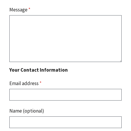
Message
*
Your Contact Information
Email address
*
Name (optional)