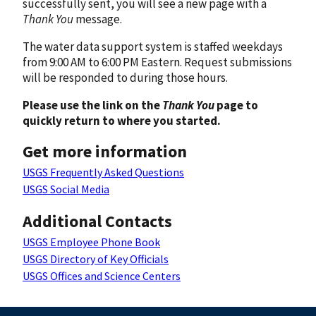
successfully sent, you will see a new page with a
Thank You
message.
The water data support system is staffed weekdays
from 9:00 AM to 6:00 PM Eastern. Request submissions
will be responded to during those hours.
Please use the link on the
Thank You
page to
quickly return to where you started.
Get more information
USGS Frequently Asked Questions
USGS Social Media
Additional Contacts
USGS Employee Phone Book
USGS Directory of Key Officials
USGS Offices and Science Centers