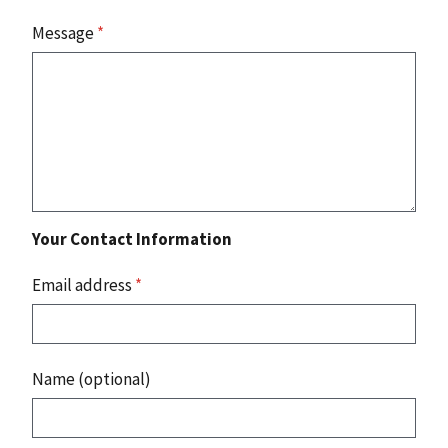
Message
*
Your Contact Information
Email address
*
Name (optional)