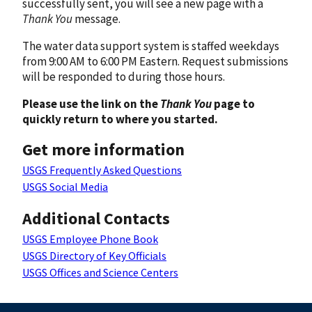
successfully sent, you will see a new page with a
Thank You
message.
The water data support system is staffed weekdays
from 9:00 AM to 6:00 PM Eastern. Request submissions
will be responded to during those hours.
Please use the link on the
Thank You
page to
quickly return to where you started.
Get more information
USGS Frequently Asked Questions
USGS Social Media
Additional Contacts
USGS Employee Phone Book
USGS Directory of Key Officials
USGS Offices and Science Centers