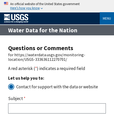
An official website of the United States government
Here’s how you know
MENU
Water Data for the Nation
Questions or Comments
for https://waterdata.usgs.gov/monitoring-
location/USGS-333636112270701/
A red asterisk (
*
) indicates a required field
Let us help you to:
Contact for support with the data or website
Subject
*