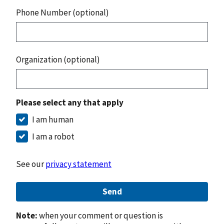
Phone Number (optional)
Organization (optional)
Please select any that apply
I am human
I am a robot
See our
privacy statement
Send
Note:
when your comment or question is