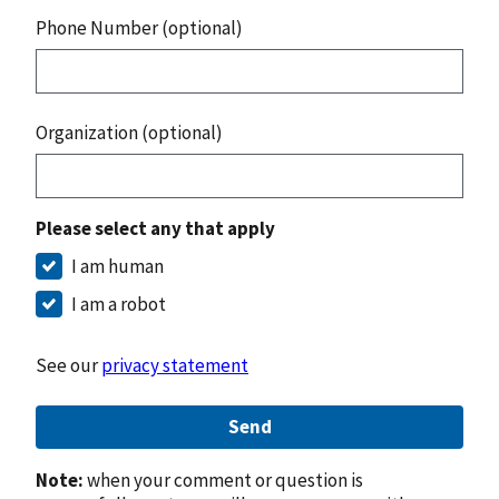
Phone Number (optional)
Organization (optional)
Please select any that apply
I am human
I am a robot
See our
privacy statement
Send
Note:
when your comment or question is