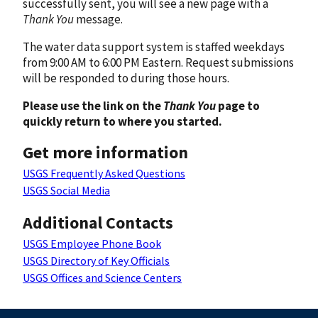
successfully sent, you will see a new page with a
Thank You
message.
The water data support system is staffed weekdays
from 9:00 AM to 6:00 PM Eastern. Request submissions
will be responded to during those hours.
Please use the link on the
Thank You
page to
quickly return to where you started.
Get more information
USGS Frequently Asked Questions
USGS Social Media
Additional Contacts
USGS Employee Phone Book
USGS Directory of Key Officials
USGS Offices and Science Centers