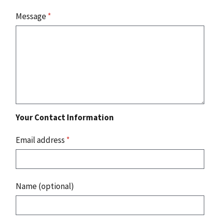
Message
*
Your Contact Information
Email address
*
Name (optional)