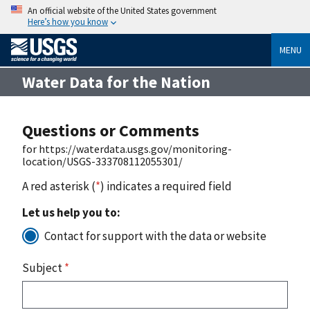
An official website of the United States government
Here’s how you know
MENU
Water Data for the Nation
Questions or Comments
for https://waterdata.usgs.gov/monitoring-
location/USGS-333708112055301/
A red asterisk (
*
) indicates a required field
Let us help you to:
Contact for support with the data or website
Subject
*