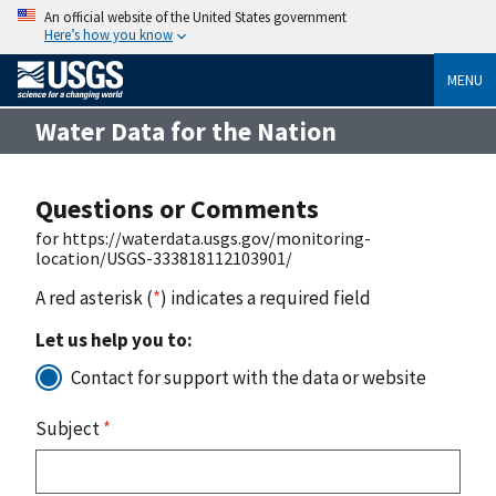
An official website of the United States government
Here’s how you know
MENU
Water Data for the Nation
Questions or Comments
for https://waterdata.usgs.gov/monitoring-
location/USGS-333818112103901/
A red asterisk (
*
) indicates a required field
Let us help you to:
Contact for support with the data or website
Subject
*