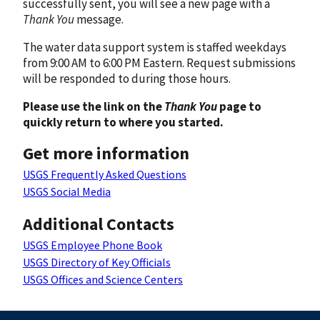
successfully sent, you will see a new page with a
Thank You
message.
The water data support system is staffed weekdays
from 9:00 AM to 6:00 PM Eastern. Request submissions
will be responded to during those hours.
Please use the link on the
Thank You
page to
quickly return to where you started.
Get more information
USGS Frequently Asked Questions
USGS Social Media
Additional Contacts
USGS Employee Phone Book
USGS Directory of Key Officials
USGS Offices and Science Centers