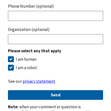
Phone Number (optional)
Organization (optional)
Please select any that apply
I am human
I am a robot
See our
privacy statement
Send
Note:
when your comment or question is