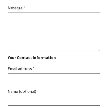
Message
*
Your Contact Information
Email address
*
Name (optional)