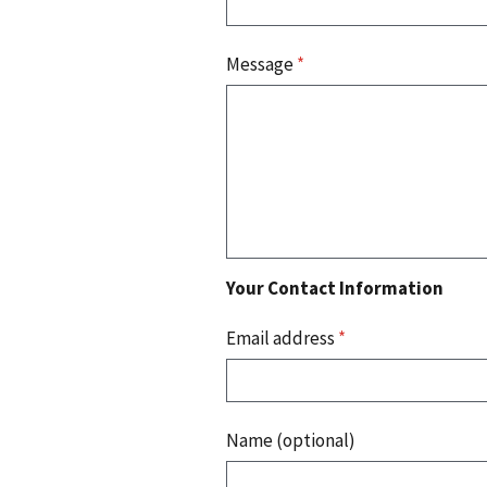
Message
*
Your Contact Information
Email address
*
Name (optional)