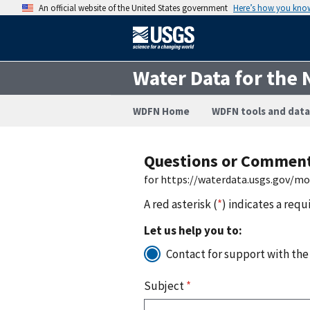
An official website of the United States government
Here’s how you kno
Water Data for the 
WDFN Home
WDFN tools and data
Questions or Commen
for https://waterdata.usgs.gov/m
A red asterisk (
*
) indicates a requ
Let us help you to:
Contact for support with the
Subject
*