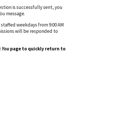
ion is successfully sent, you
You
message.
 staffed weekdays from 9:00 AM
issions will be responded to
 You
page to quickly return to