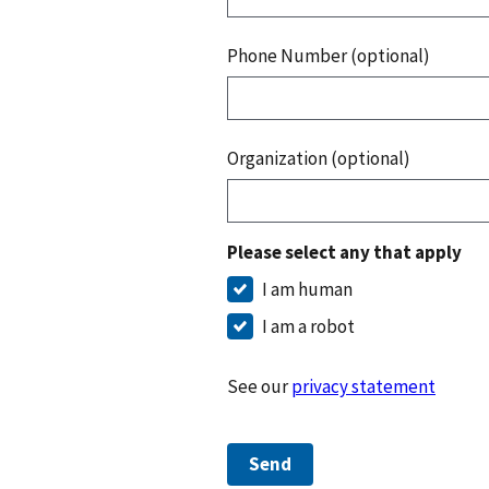
Phone Number (optional)
Organization (optional)
Please select any that apply
I am human
I am a robot
See our
privacy statement
Send