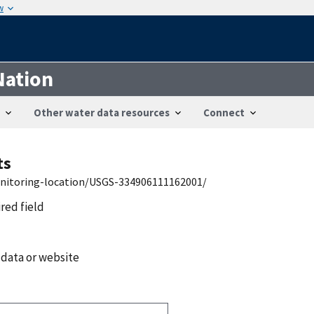
w
Nation
Other water data resources
Connect
ts
onitoring-location/USGS-334906111162001/
ired field
 data or website