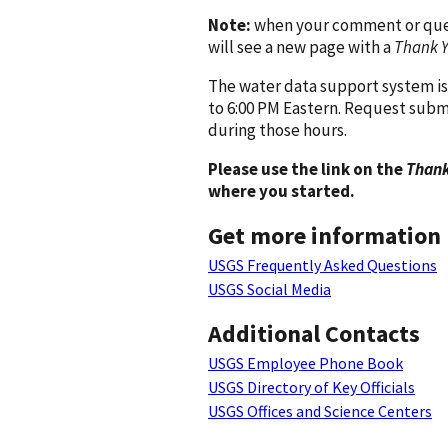
Note:
when your comment or quest
will see a new page with a
Thank 
The water data support system is
to 6:00 PM Eastern. Request subm
during those hours.
Please use the link on the
Thank
where you started.
Get more information
USGS Frequently Asked Questions
USGS Social Media
Additional Contacts
USGS Employee Phone Book
USGS Directory of Key Officials
USGS Offices and Science Centers