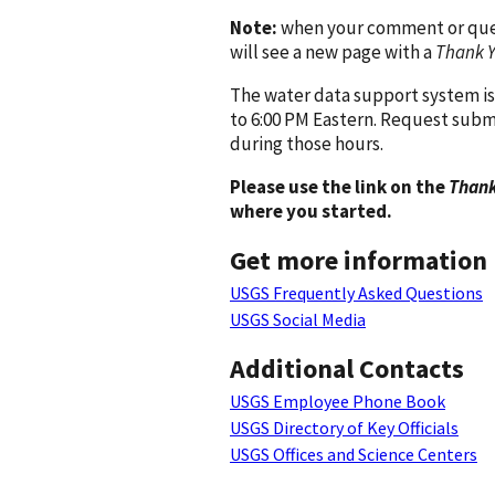
Note:
when your comment or quest
will see a new page with a
Thank 
The water data support system is
to 6:00 PM Eastern. Request subm
during those hours.
Please use the link on the
Thank
where you started.
Get more information
USGS Frequently Asked Questions
USGS Social Media
Additional Contacts
USGS Employee Phone Book
USGS Directory of Key Officials
USGS Offices and Science Centers