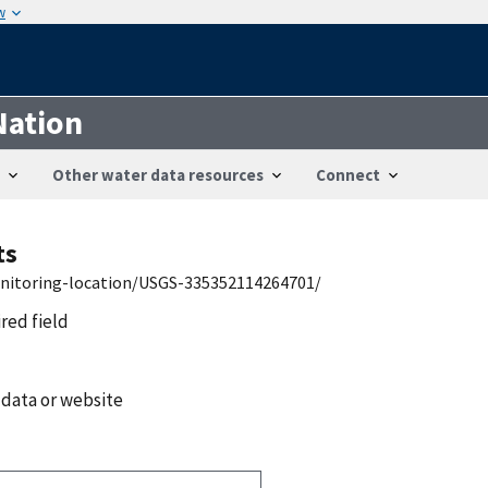
w
Nation
Other water data resources
Connect
ts
onitoring-location/USGS-335352114264701/
ired field
 data or website