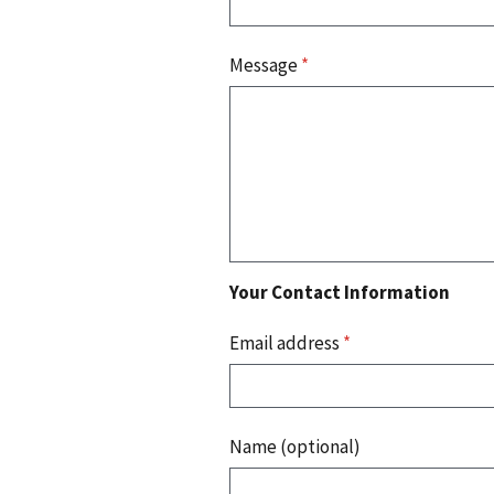
Message
*
Your Contact Information
Email address
*
Name (optional)