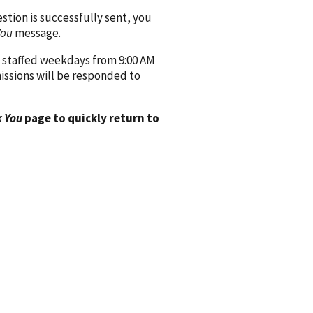
ion is successfully sent, you
You
message.
 staffed weekdays from 9:00 AM
issions will be responded to
 You
page to quickly return to