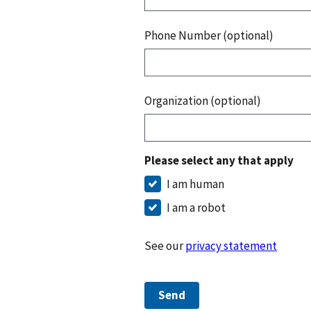
Phone Number (optional)
Organization (optional)
Please select any that apply
I am human
I am a robot
See our
privacy statement
Send