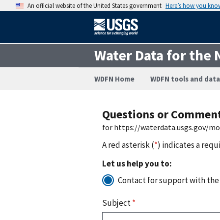
An official website of the United States government
Here’s how you kno
Water Data for the 
WDFN Home
WDFN tools and data
Questions or Commen
for https://waterdata.usgs.gov/m
A red asterisk (
*
) indicates a requ
Let us help you to:
Contact for support with the
Subject
*