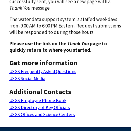
successfully sent, you will see a new page with a
Thank You
message.
The water data support system is staffed weekdays
from 9:00 AM to 6:00 PM Eastern. Request submissions
will be responded to during those hours.
Please use the link on the
Thank You
page to
quickly return to where you started.
Get more information
USGS Frequently Asked Questions
USGS Social Media
Additional Contacts
USGS Employee Phone Book
USGS Directory of Key Officials
USGS Offices and Science Centers