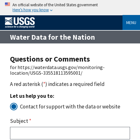
An official website of the United States government
Here’s how you know
MENU
Water Data for the Nation
Questions or Comments
for https://waterdata.usgs.gov/monitoring-
location/USGS-335518113595001/
A red asterisk (
*
) indicates a required field
Let us help you to:
Contact for support with the data or website
Subject
*