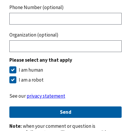
Phone Number (optional)
Organization (optional)
Please select any that apply
I am human
I am a robot
See our
privacy statement
Send
Note:
when your comment or question is