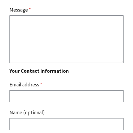
Message
*
Your Contact Information
Email address
*
Name (optional)