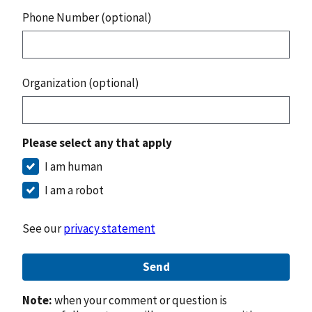
Phone Number (optional)
Organization (optional)
Please select any that apply
I am human
I am a robot
See our
privacy statement
Send
Note:
when your comment or question is