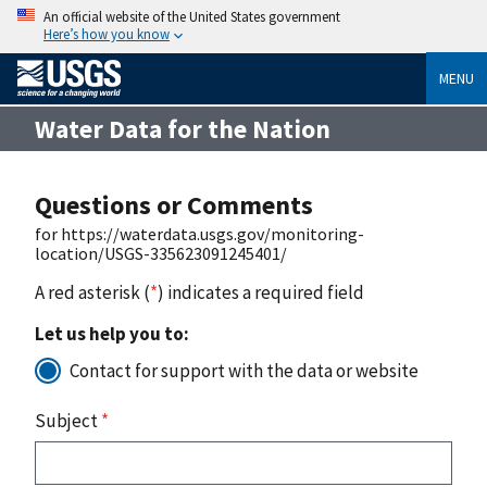
An official website of the United States government
Here’s how you know
MENU
Water Data for the Nation
Questions or Comments
for https://waterdata.usgs.gov/monitoring-
location/USGS-335623091245401/
A red asterisk (
*
) indicates a required field
Let us help you to:
Contact for support with the data or website
Subject
*