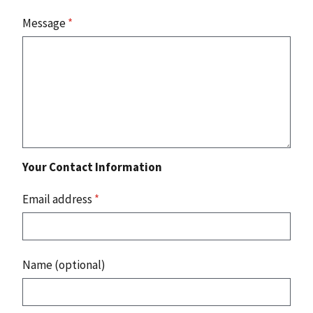
Message
*
Your Contact Information
Email address
*
Name (optional)