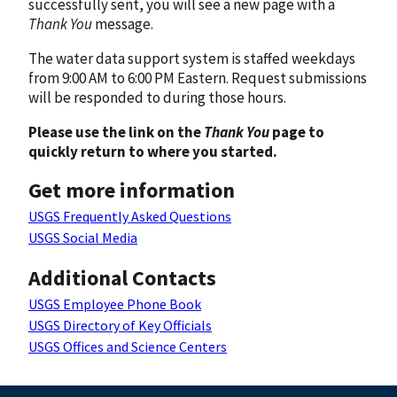
successfully sent, you will see a new page with a
Thank You
message.
The water data support system is staffed weekdays
from 9:00 AM to 6:00 PM Eastern. Request submissions
will be responded to during those hours.
Please use the link on the
Thank You
page to
quickly return to where you started.
Get more information
USGS Frequently Asked Questions
USGS Social Media
Additional Contacts
USGS Employee Phone Book
USGS Directory of Key Officials
USGS Offices and Science Centers