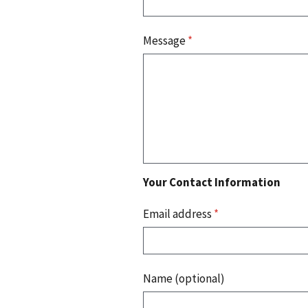
Message
*
Your Contact Information
Email address
*
Name (optional)