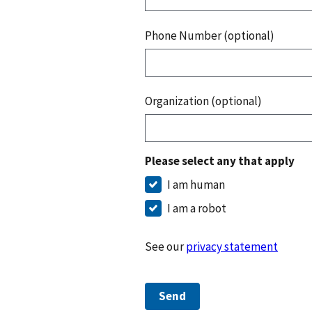
Phone Number (optional)
Organization (optional)
Please select any that apply
I am human
I am a robot
See our
privacy statement
Send