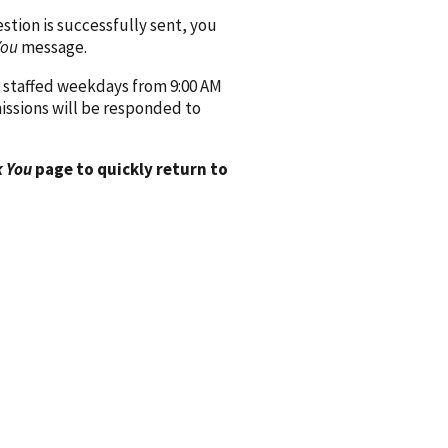
ion is successfully sent, you
You
message.
 staffed weekdays from 9:00 AM
issions will be responded to
 You
page to quickly return to