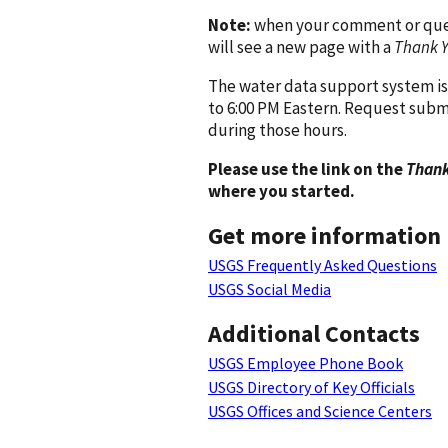
Note:
when your comment or quest
will see a new page with a
Thank 
The water data support system is
to 6:00 PM Eastern. Request subm
during those hours.
Please use the link on the
Thank
where you started.
Get more information
USGS Frequently Asked Questions
USGS Social Media
Additional Contacts
USGS Employee Phone Book
USGS Directory of Key Officials
USGS Offices and Science Centers