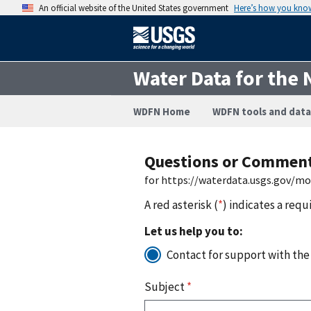
An official website of the United States government
Here’s how you kno
Water Data for the 
WDFN Home
WDFN tools and data
Questions or Commen
for https://waterdata.usgs.gov/m
A red asterisk (
*
) indicates a requ
Let us help you to:
Contact for support with the
Subject
*