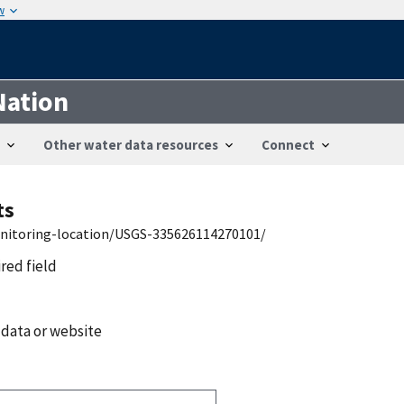
w
Nation
Other water data resources
Connect
ts
onitoring-location/USGS-335626114270101/
ired field
 data or website