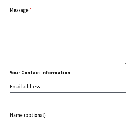
Message
*
Your Contact Information
Email address
*
Name (optional)