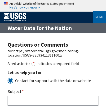
An official website of the United States government
Here’s how you know
MENU
Water Data for the Nation
Questions or Comments
for https://waterdata.usgs.gov/monitoring-
location/USGS-335934113111001/
A red asterisk (
*
) indicates a required field
Let us help you to:
Contact for support with the data or website
Subject
*