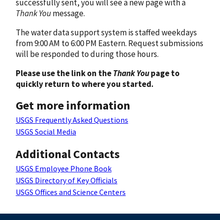
successfully sent, you will see a new page with a
Thank You
message.
The water data support system is staffed weekdays
from 9:00 AM to 6:00 PM Eastern. Request submissions
will be responded to during those hours.
Please use the link on the
Thank You
page to
quickly return to where you started.
Get more information
USGS Frequently Asked Questions
USGS Social Media
Additional Contacts
USGS Employee Phone Book
USGS Directory of Key Officials
USGS Offices and Science Centers