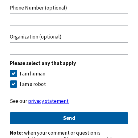
Phone Number (optional)
Organization (optional)
Please select any that apply
I am human
I am a robot
See our
privacy statement
Send
Note:
when your comment or question is