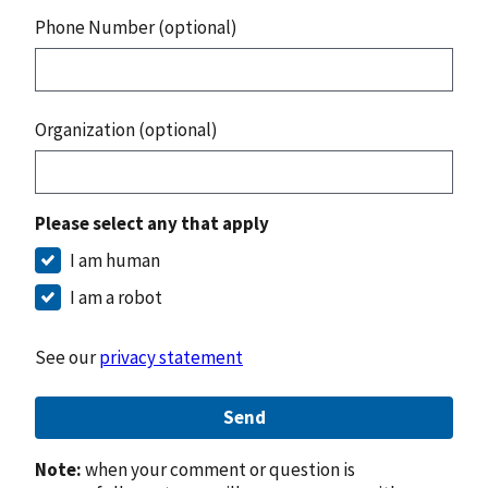
Phone Number (optional)
Organization (optional)
Please select any that apply
I am human
I am a robot
See our
privacy statement
Send
Note:
when your comment or question is