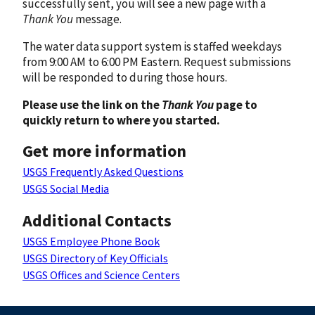
successfully sent, you will see a new page with a
Thank You
message.
The water data support system is staffed weekdays
from 9:00 AM to 6:00 PM Eastern. Request submissions
will be responded to during those hours.
Please use the link on the
Thank You
page to
quickly return to where you started.
Get more information
USGS Frequently Asked Questions
USGS Social Media
Additional Contacts
USGS Employee Phone Book
USGS Directory of Key Officials
USGS Offices and Science Centers