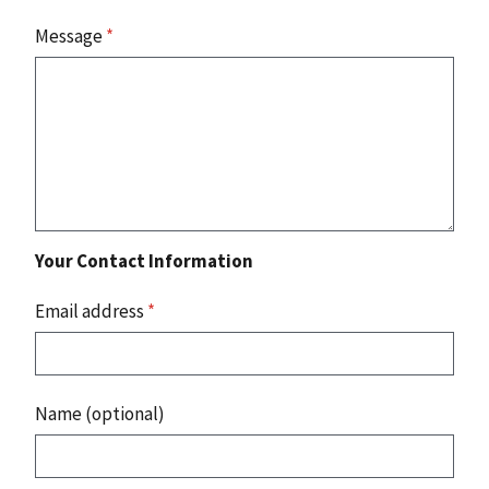
Message
*
Your Contact Information
Email address
*
Name (optional)