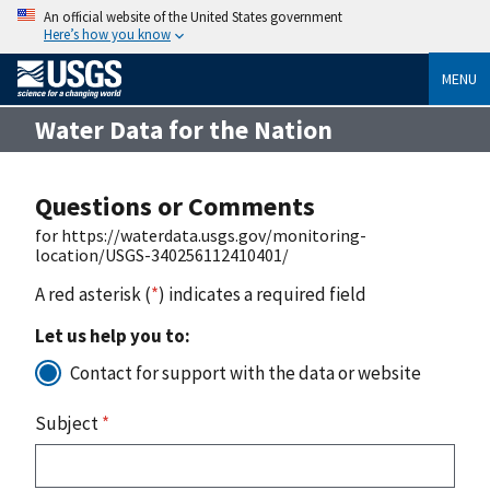
An official website of the United States government
Here’s how you know
MENU
Water Data for the Nation
Questions or Comments
for https://waterdata.usgs.gov/monitoring-
location/USGS-340256112410401/
A red asterisk (
*
) indicates a required field
Let us help you to:
Contact for support with the data or website
Subject
*