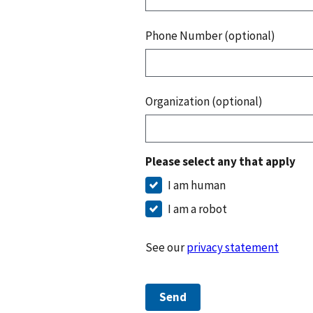
Phone Number (optional)
Organization (optional)
Please select any that apply
I am human
I am a robot
See our
privacy statement
Send