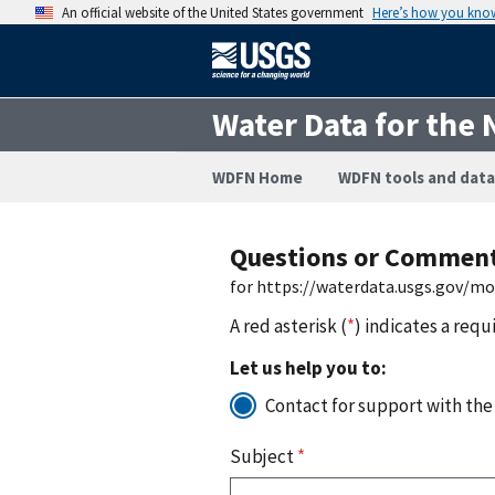
An official website of the United States government
Here’s how you kno
Water Data for the 
WDFN Home
WDFN tools and data
Questions or Commen
for https://waterdata.usgs.gov/m
A red asterisk (
*
) indicates a requ
Let us help you to:
Contact for support with the
Subject
*