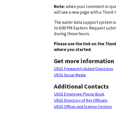
Note:
when your comment or quest
will see a new page with a
Thank 
The water data support system is
to 6:00 PM Eastern. Request subm
during those hours.
Please use the link on the
Thank
where you started.
Get more information
USGS Frequently Asked Questions
USGS Social Media
Additional Contacts
USGS Employee Phone Book
USGS Directory of Key Officials
USGS Offices and Science Centers