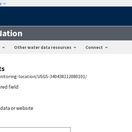
w
Nation
Other water data resources
Connect
ts
onitoring-location/USGS-340438112080101/
ired field
 data or website