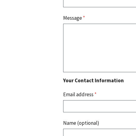
Message
*
Your Contact Information
Email address
*
Name (optional)