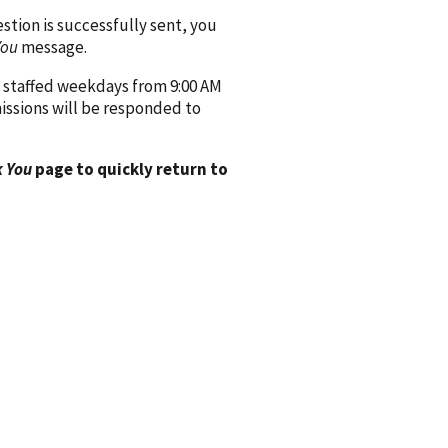
ion is successfully sent, you
You
message.
 staffed weekdays from 9:00 AM
issions will be responded to
 You
page to quickly return to