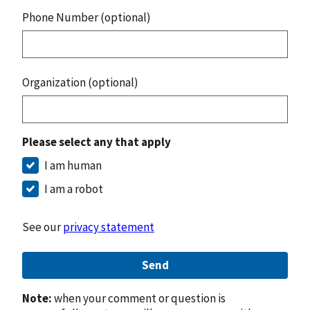
Phone Number (optional)
Organization (optional)
Please select any that apply
I am human
I am a robot
See our
privacy statement
Send
Note:
when your comment or question is