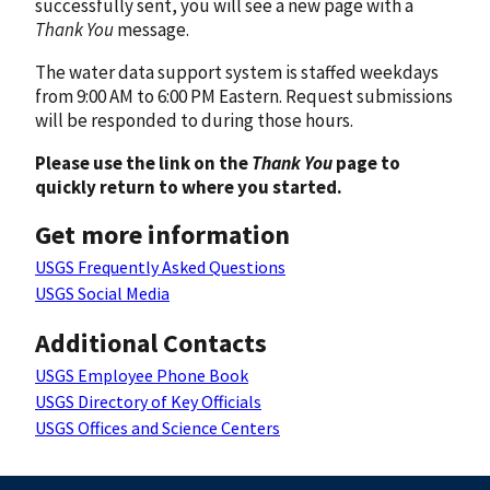
successfully sent, you will see a new page with a
Thank You
message.
The water data support system is staffed weekdays
from 9:00 AM to 6:00 PM Eastern. Request submissions
will be responded to during those hours.
Please use the link on the
Thank You
page to
quickly return to where you started.
Get more information
USGS Frequently Asked Questions
USGS Social Media
Additional Contacts
USGS Employee Phone Book
USGS Directory of Key Officials
USGS Offices and Science Centers