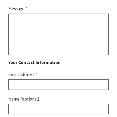
Message
*
Your Contact Information
Email address
*
Name (optional)