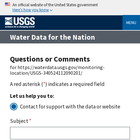
An official website of the United States government
Here’s how you know
MENU
Water Data for the Nation
Questions or Comments
for https://waterdata.usgs.gov/monitoring-
location/USGS-340524112090201/
A red asterisk (
*
) indicates a required field
Let us help you to:
Contact for support with the data or website
Subject
*