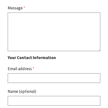
Message
*
Your Contact Information
Email address
*
Name (optional)