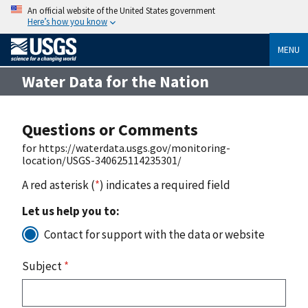
An official website of the United States government
Here’s how you know
MENU
Water Data for the Nation
Questions or Comments
for https://waterdata.usgs.gov/monitoring-
location/USGS-340625114235301/
A red asterisk (
*
) indicates a required field
Let us help you to:
Contact for support with the data or website
Subject
*