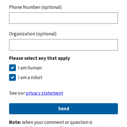
Phone Number (optional)
Organization (optional)
Please select any that apply
I am human
I am a robot
See our
privacy statement
Send
Note:
when your comment or question is