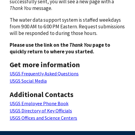
successfully sent, you will see a new page with a
Thank You
message.
The water data support system is staffed weekdays
from 9:00 AM to 6:00 PM Eastern. Request submissions
will be responded to during those hours.
Please use the link on the
Thank You
page to
quickly return to where you started.
Get more information
USGS Frequently Asked Questions
USGS Social Media
Additional Contacts
USGS Employee Phone Book
USGS Directory of Key Officials
USGS Offices and Science Centers