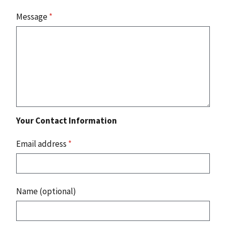
Message
*
Your Contact Information
Email address
*
Name (optional)