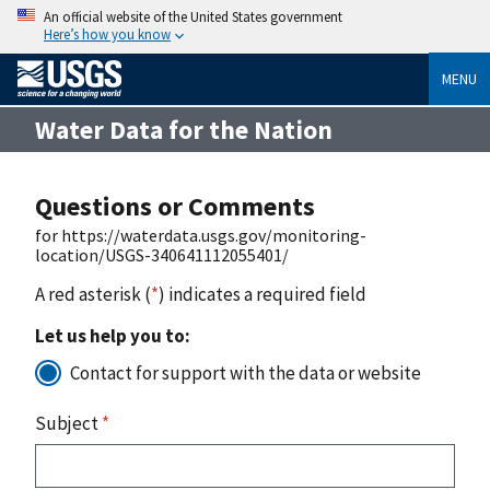
An official website of the United States government
Here’s how you know
MENU
Water Data for the Nation
Questions or Comments
for https://waterdata.usgs.gov/monitoring-
location/USGS-340641112055401/
A red asterisk (
*
) indicates a required field
Let us help you to:
Contact for support with the data or website
Subject
*