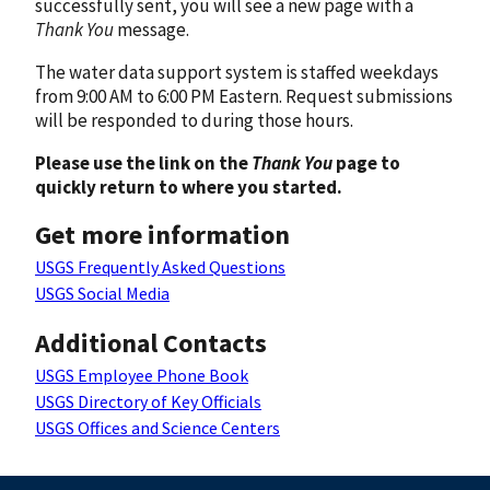
successfully sent, you will see a new page with a
Thank You
message.
The water data support system is staffed weekdays
from 9:00 AM to 6:00 PM Eastern. Request submissions
will be responded to during those hours.
Please use the link on the
Thank You
page to
quickly return to where you started.
Get more information
USGS Frequently Asked Questions
USGS Social Media
Additional Contacts
USGS Employee Phone Book
USGS Directory of Key Officials
USGS Offices and Science Centers