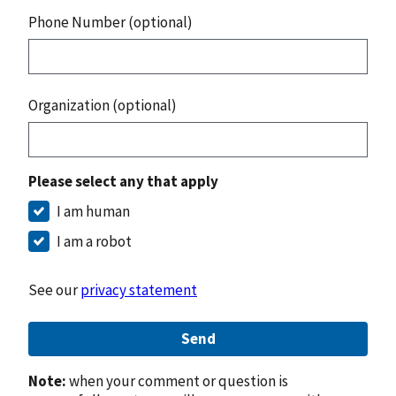
Phone Number (optional)
Organization (optional)
Please select any that apply
I am human
I am a robot
See our
privacy statement
Send
Note:
when your comment or question is