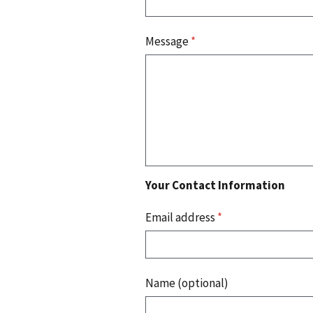
Message
*
Your Contact Information
Email address
*
Name (optional)