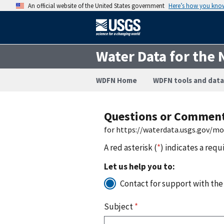
An official website of the United States government
Here’s how you kno
Water Data for the 
WDFN Home
WDFN tools and data
Questions or Commen
for https://waterdata.usgs.gov/m
A red asterisk (
*
) indicates a requ
Let us help you to:
Contact for support with the
Subject
*