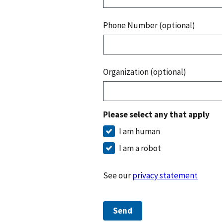
Phone Number (optional)
Organization (optional)
Please select any that apply
I am human
I am a robot
See our
privacy statement
Send