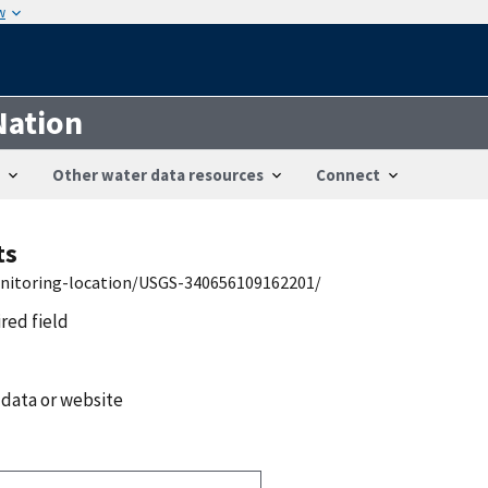
w
Nation
Other water data resources
Connect
ts
onitoring-location/USGS-340656109162201/
ired field
 data or website