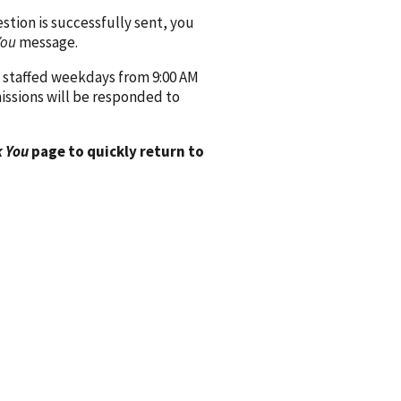
ion is successfully sent, you
You
message.
 staffed weekdays from 9:00 AM
issions will be responded to
 You
page to quickly return to