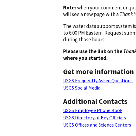
Note:
when your comment or quest
will see a new page with a
Thank 
The water data support system is
to 6:00 PM Eastern. Request subm
during those hours.
Please use the link on the
Thank
where you started.
Get more information
USGS Frequently Asked Questions
USGS Social Media
Additional Contacts
USGS Employee Phone Book
USGS Directory of Key Officials
USGS Offices and Science Centers