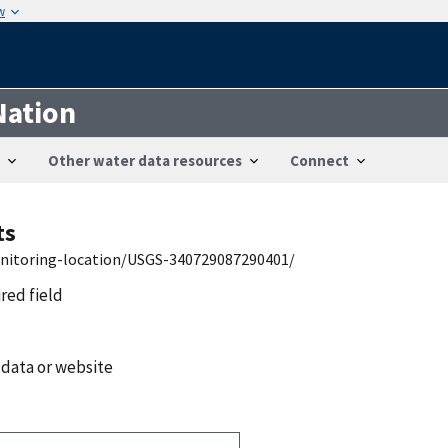
w
Nation
Other water data resources
Connect
ts
onitoring-location/USGS-340729087290401/
ired field
 data or website