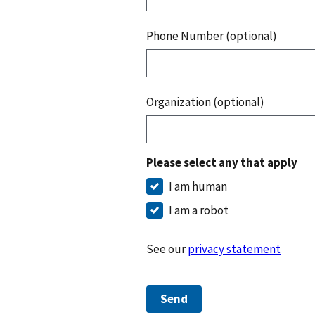
Phone Number (optional)
Organization (optional)
Please select any that apply
I am human
I am a robot
See our
privacy statement
Send