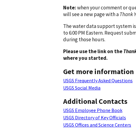
Note:
when your comment or quest
will see a new page with a
Thank 
The water data support system is
to 6:00 PM Eastern. Request subm
during those hours.
Please use the link on the
Thank
where you started.
Get more information
USGS Frequently Asked Questions
USGS Social Media
Additional Contacts
USGS Employee Phone Book
USGS Directory of Key Officials
USGS Offices and Science Centers