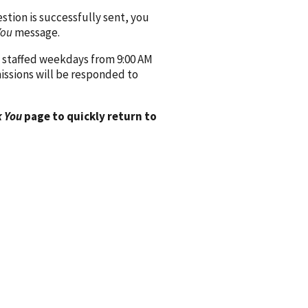
ion is successfully sent, you
You
message.
 staffed weekdays from 9:00 AM
issions will be responded to
 You
page to quickly return to