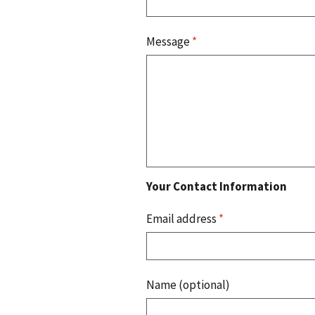
Message
*
Your Contact Information
Email address
*
Name (optional)