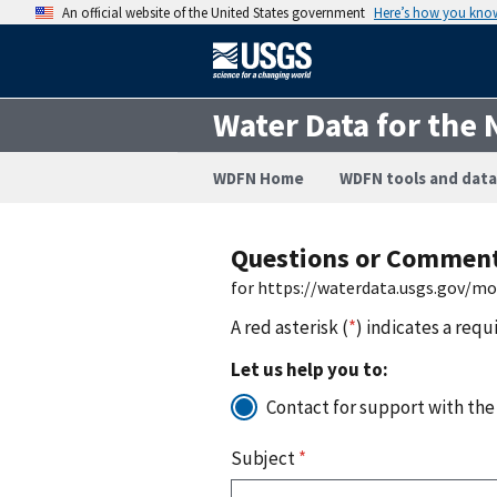
An official website of the United States government
Here’s how you kno
Water Data for the 
WDFN Home
WDFN tools and data
Questions or Commen
for https://waterdata.usgs.gov/m
A red asterisk (
*
) indicates a requ
Let us help you to:
Contact for support with the
Subject
*