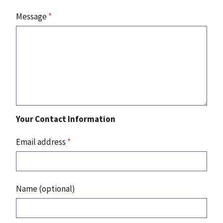
Message
*
Your Contact Information
Email address
*
Name (optional)