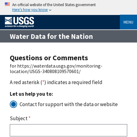
An official website of the United States government
Here’s how you know
MENU
Water Data for the Nation
Questions or Comments
for https://waterdata.usgs.gov/monitoring-
location/USGS-340808109570601/
A red asterisk (
*
) indicates a required field
Let us help you to:
Contact for support with the data or website
Subject
*