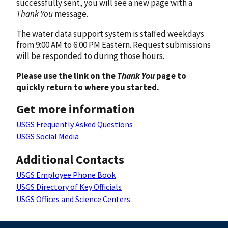
successfully sent, you will see a new page with a
Thank You
message.
The water data support system is staffed weekdays
from 9:00 AM to 6:00 PM Eastern. Request submissions
will be responded to during those hours.
Please use the link on the
Thank You
page to
quickly return to where you started.
Get more information
USGS Frequently Asked Questions
USGS Social Media
Additional Contacts
USGS Employee Phone Book
USGS Directory of Key Officials
USGS Offices and Science Centers