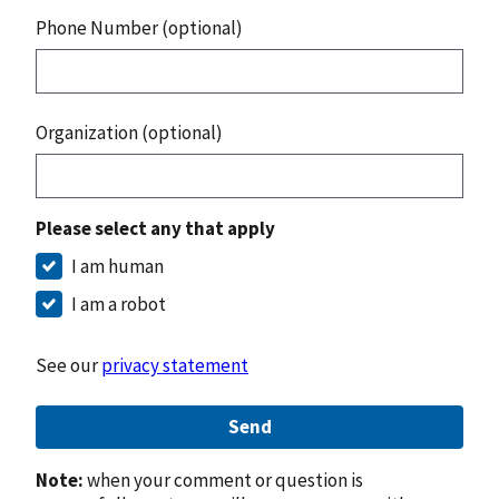
Phone Number (optional)
Organization (optional)
Please select any that apply
I am human
I am a robot
See our
privacy statement
Send
Note:
when your comment or question is