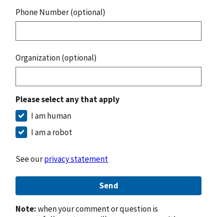
Phone Number (optional)
Organization (optional)
Please select any that apply
I am human
I am a robot
See our
privacy statement
Send
Note:
when your comment or question is