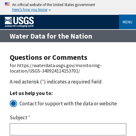
An official website of the United States government
Here’s how you know
MENU
Water Data for the Nation
Questions or Comments
for https://waterdata.usgs.gov/monitoring-
location/USGS-340924114153701/
A red asterisk (
*
) indicates a required field
Let us help you to:
Contact for support with the data or website
Subject
*