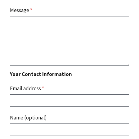
Message
*
Your Contact Information
Email address
*
Name (optional)