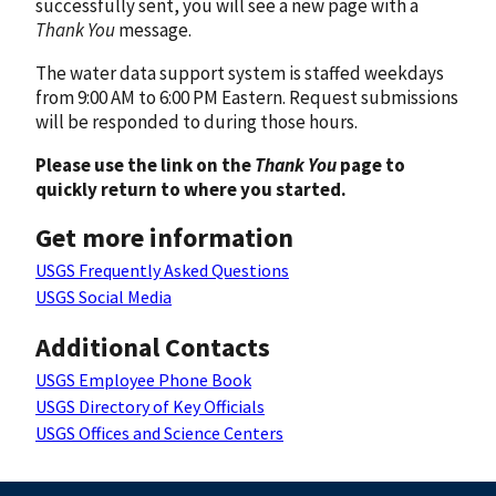
successfully sent, you will see a new page with a
Thank You
message.
The water data support system is staffed weekdays
from 9:00 AM to 6:00 PM Eastern. Request submissions
will be responded to during those hours.
Please use the link on the
Thank You
page to
quickly return to where you started.
Get more information
USGS Frequently Asked Questions
USGS Social Media
Additional Contacts
USGS Employee Phone Book
USGS Directory of Key Officials
USGS Offices and Science Centers