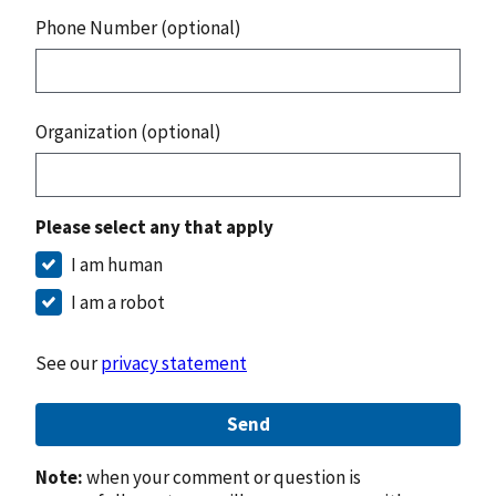
Phone Number (optional)
Organization (optional)
Please select any that apply
I am human
I am a robot
See our
privacy statement
Send
Note:
when your comment or question is