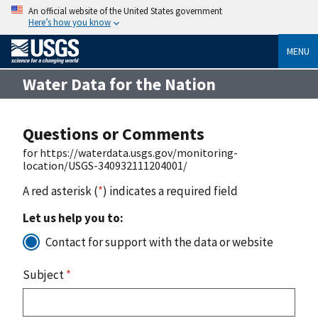
An official website of the United States government
Here’s how you know
MENU
Water Data for the Nation
Questions or Comments
for https://waterdata.usgs.gov/monitoring-
location/USGS-340932111204001/
A red asterisk (
*
) indicates a required field
Let us help you to:
Contact for support with the data or website
Subject
*