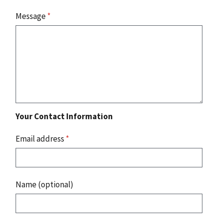
Message
*
Your Contact Information
Email address
*
Name (optional)