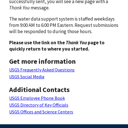
successfully sent, you will see a new page with a
Thank You
message.
The water data support system is staffed weekdays
from 9:00 AM to 6:00 PM Eastern. Request submissions
will be responded to during those hours.
Please use the link on the
Thank You
page to
quickly return to where you started.
Get more information
USGS Frequently Asked Questions
USGS Social Media
Additional Contacts
USGS Employee Phone Book
USGS Directory of Key Officials
USGS Offices and Science Centers