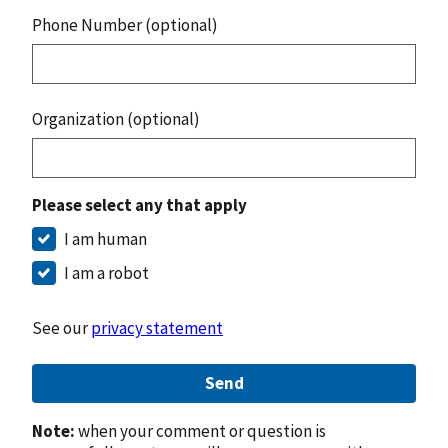
Phone Number (optional)
Organization (optional)
Please select any that apply
I am human
I am a robot
See our
privacy statement
Send
Note:
when your comment or question is