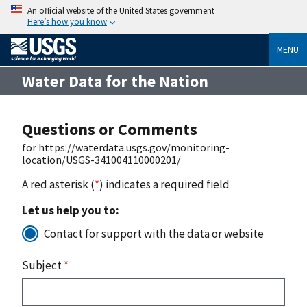
An official website of the United States government
Here’s how you know
MENU
Water Data for the Nation
Questions or Comments
for https://waterdata.usgs.gov/monitoring-
location/USGS-341004110000201/
A red asterisk (
*
) indicates a required field
Let us help you to:
Contact for support with the data or website
Subject
*