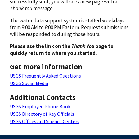
successfully sent, you will see a new page with a
Thank You
message.
The water data support system is staffed weekdays
from 9:00 AM to 6:00 PM Eastern. Request submissions
will be responded to during those hours.
Please use the link on the
Thank You
page to
quickly return to where you started.
Get more information
USGS Frequently Asked Questions
USGS Social Media
Additional Contacts
USGS Employee Phone Book
USGS Directory of Key Officials
USGS Offices and Science Centers