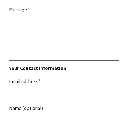
Message
*
Your Contact Information
Email address
*
Name (optional)