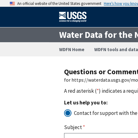
An official website of the United States government
Here’s how you kno
Water Data for the 
WDFN Home
WDFN tools and data
Questions or Commen
for https://waterdata.usgs.gov/m
A red asterisk (
*
) indicates a requ
Let us help you to:
Contact for support with the
Subject
*