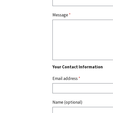
Message
*
Your Contact Information
Email address
*
Name (optional)