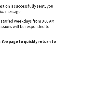
ion is successfully sent, you
You
message.
 staffed weekdays from 9:00 AM
issions will be responded to
 You
page to quickly return to