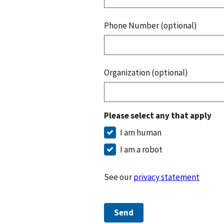
Phone Number (optional)
Organization (optional)
Please select any that apply
I am human
I am a robot
See our
privacy statement
Send