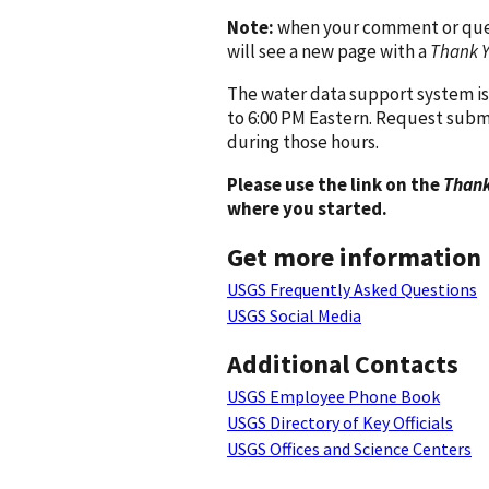
Note:
when your comment or quest
will see a new page with a
Thank 
The water data support system is
to 6:00 PM Eastern. Request subm
during those hours.
Please use the link on the
Thank
where you started.
Get more information
USGS Frequently Asked Questions
USGS Social Media
Additional Contacts
USGS Employee Phone Book
USGS Directory of Key Officials
USGS Offices and Science Centers