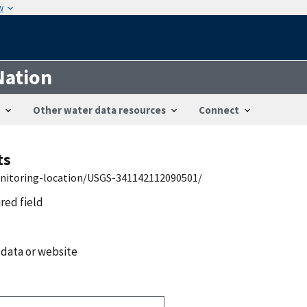
w
Nation
Other water data resources
Connect
ts
onitoring-location/USGS-341142112090501/
ired field
 data or website