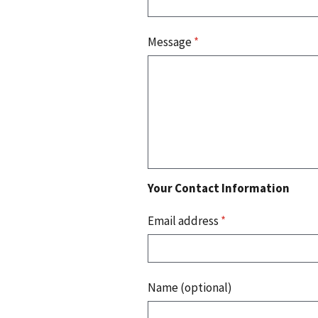
Message
*
Your Contact Information
Email address
*
Name (optional)