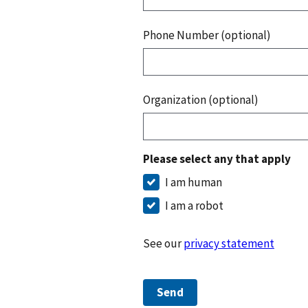
Phone Number (optional)
Organization (optional)
Please select any that apply
I am human
I am a robot
See our
privacy statement
Send