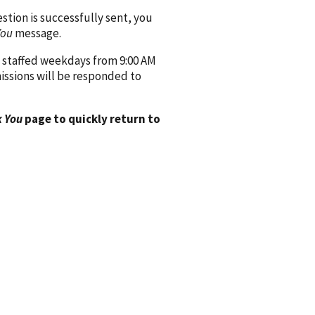
ion is successfully sent, you
You
message.
 staffed weekdays from 9:00 AM
issions will be responded to
 You
page to quickly return to