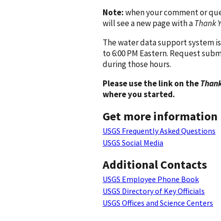
Note:
when your comment or quest
will see a new page with a
Thank 
The water data support system is
to 6:00 PM Eastern. Request subm
during those hours.
Please use the link on the
Thank
where you started.
Get more information
USGS Frequently Asked Questions
USGS Social Media
Additional Contacts
USGS Employee Phone Book
USGS Directory of Key Officials
USGS Offices and Science Centers