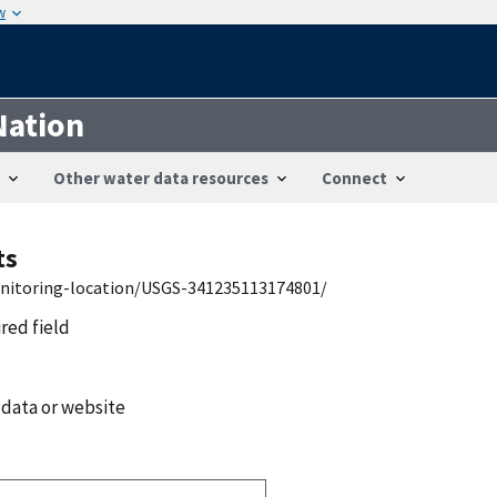
w
Nation
Other water data resources
Connect
ts
onitoring-location/USGS-341235113174801/
ired field
 data or website