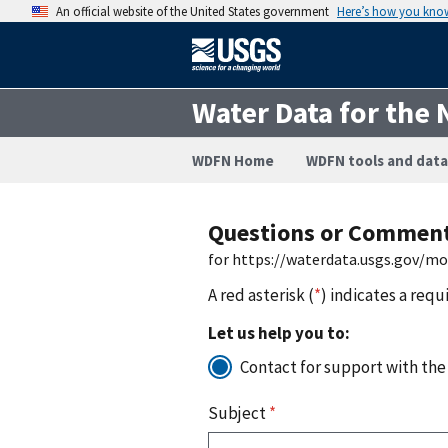
An official website of the United States government
Here’s how you kno
Water Data for the 
WDFN Home
WDFN tools and data
Questions or Commen
for https://waterdata.usgs.gov/m
A red asterisk (
*
) indicates a requ
Let us help you to:
Contact for support with the
Subject
*