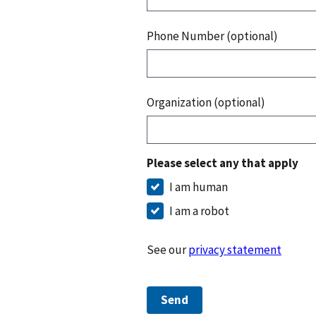
Phone Number (optional)
Organization (optional)
Please select any that apply
I am human
I am a robot
See our
privacy statement
Send