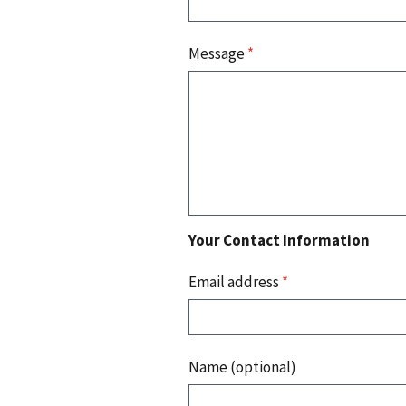
Message
*
Your Contact Information
Email address
*
Name (optional)