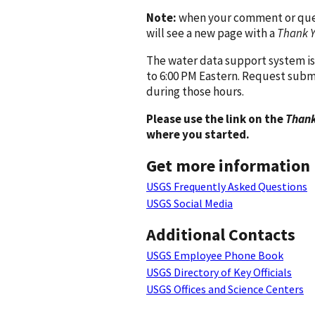
Note:
when your comment or quest
will see a new page with a
Thank 
The water data support system is
to 6:00 PM Eastern. Request subm
during those hours.
Please use the link on the
Thank
where you started.
Get more information
USGS Frequently Asked Questions
USGS Social Media
Additional Contacts
USGS Employee Phone Book
USGS Directory of Key Officials
USGS Offices and Science Centers