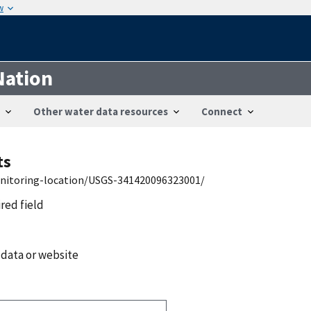
w
Nation
Other water data resources
Connect
ts
onitoring-location/USGS-341420096323001/
ired field
 data or website