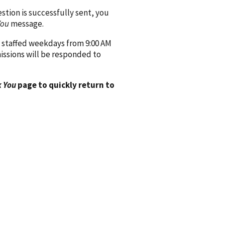
ion is successfully sent, you
You
message.
 staffed weekdays from 9:00 AM
issions will be responded to
 You
page to quickly return to