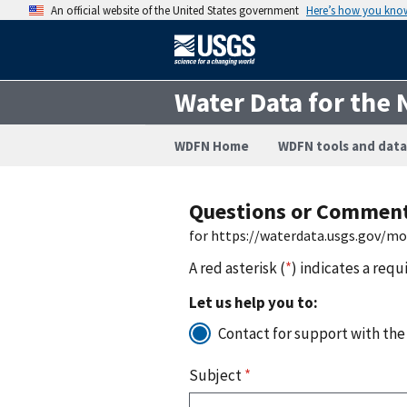
An official website of the United States government
Here’s how you kno
Water Data for the 
WDFN Home
WDFN tools and data
Questions or Commen
for https://waterdata.usgs.gov/m
A red asterisk (
*
) indicates a requ
Let us help you to:
Contact for support with the
Subject
*