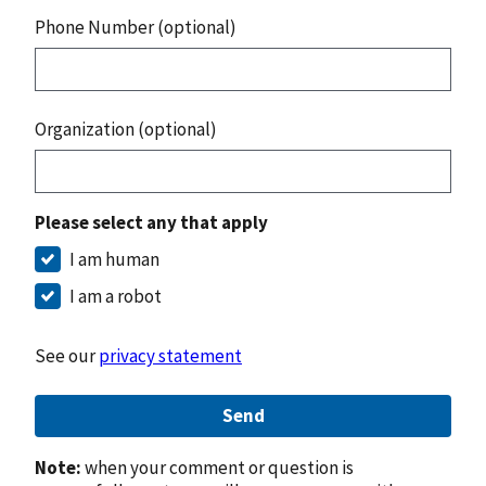
Phone Number (optional)
Organization (optional)
Please select any that apply
I am human
I am a robot
See our
privacy statement
Send
Note:
when your comment or question is