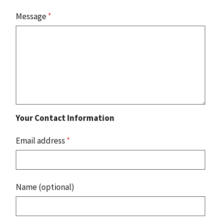
Message
*
Your Contact Information
Email address
*
Name (optional)