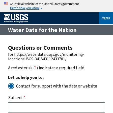
An official website of the United States government
Here’s how you know
MENU
Water Data for the Nation
Questions or Comments
for https://waterdata.usgs.gov/monitoring-
location/USGS-341543112433701/
A red asterisk (
*
) indicates a required field
Let us help you to:
Contact for support with the data or website
Subject
*