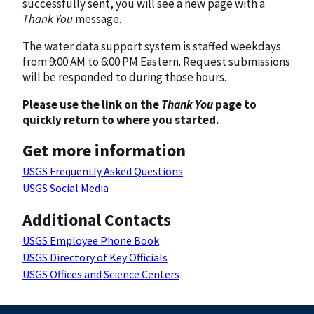
successfully sent, you will see a new page with a
Thank You
message.
The water data support system is staffed weekdays
from 9:00 AM to 6:00 PM Eastern. Request submissions
will be responded to during those hours.
Please use the link on the
Thank You
page to
quickly return to where you started.
Get more information
USGS Frequently Asked Questions
USGS Social Media
Additional Contacts
USGS Employee Phone Book
USGS Directory of Key Officials
USGS Offices and Science Centers