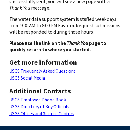
successfully sent, you will see a new page with a
Thank You
message.
The water data support system is staffed weekdays
from 9:00 AM to 6:00 PM Eastern. Request submissions
will be responded to during those hours.
Please use the link on the
Thank You
page to
quickly return to where you started.
Get more information
USGS Frequently Asked Questions
USGS Social Media
Additional Contacts
USGS Employee Phone Book
USGS Directory of Key Officials
USGS Offices and Science Centers