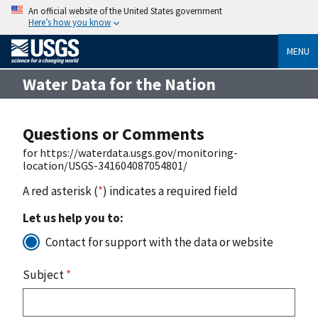
An official website of the United States government
Here’s how you know
MENU
Water Data for the Nation
Questions or Comments
for https://waterdata.usgs.gov/monitoring-
location/USGS-341604087054801/
A red asterisk (
*
) indicates a required field
Let us help you to:
Contact for support with the data or website
Subject
*