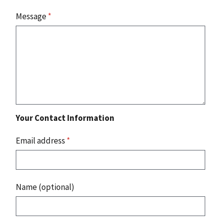
Message
*
Your Contact Information
Email address
*
Name (optional)