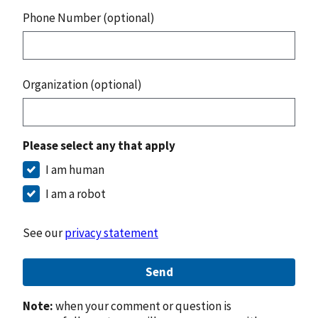
Phone Number (optional)
Organization (optional)
Please select any that apply
I am human
I am a robot
See our
privacy statement
Send
Note:
when your comment or question is